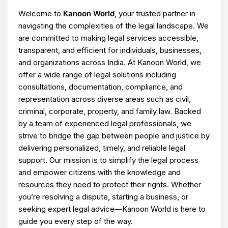
Welcome to
Kanoon World
, your trusted partner in
navigating the complexities of the legal landscape. We
are committed to making legal services accessible,
transparent, and efficient for individuals, businesses,
and organizations across India. At Kanoon World, we
offer a wide range of legal solutions including
consultations, documentation, compliance, and
representation across diverse areas such as civil,
criminal, corporate, property, and family law. Backed
by a team of experienced legal professionals, we
strive to bridge the gap between people and justice by
delivering personalized, timely, and reliable legal
support. Our mission is to simplify the legal process
and empower citizens with the knowledge and
resources they need to protect their rights. Whether
you’re resolving a dispute, starting a business, or
seeking expert legal advice—Kanoon World is here to
guide you every step of the way.