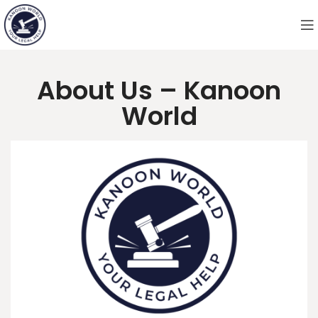
About Us – Kanoon
World