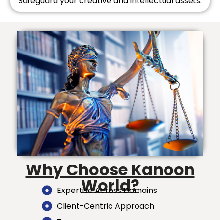
Safeguard your creative and intellectual assets.
Why Choose Kanoon
World?
Expertise Across Domains
Client-Centric Approach