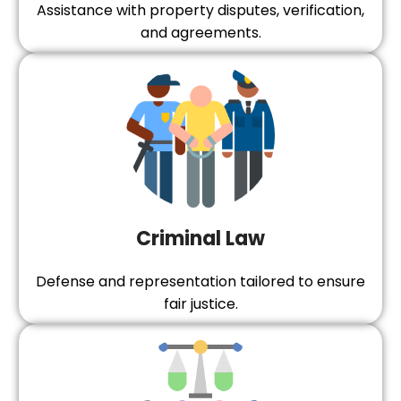
Assistance with property disputes, verification,
and agreements.
Criminal Law
Defense and representation tailored to ensure
fair justice.