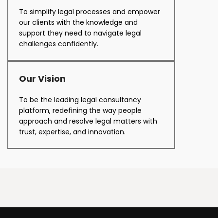
To simplify legal processes and empower
our clients with the knowledge and
support they need to navigate legal
challenges confidently.
Our Vision
To be the leading legal consultancy
platform, redefining the way people
approach and resolve legal matters with
trust, expertise, and innovation.