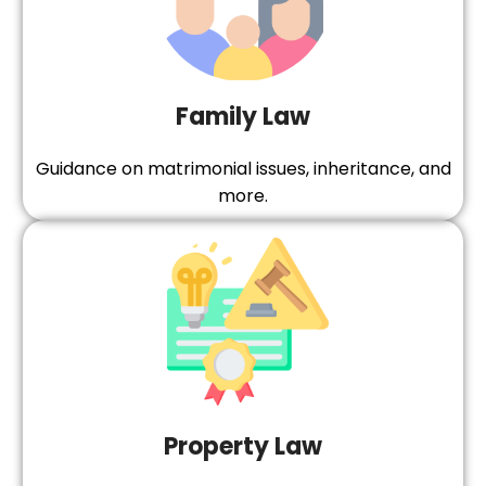
Family Law
Guidance on matrimonial issues, inheritance, and
more.
Property Law