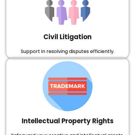
Civil Litigation
Support in resolving disputes efficiently.
Intellectual Property Rights