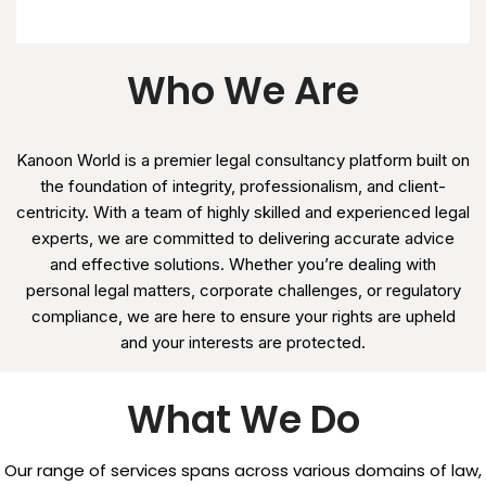
Who We Are
Kanoon World is a premier legal consultancy platform built on
the foundation of integrity, professionalism, and client-
centricity. With a team of highly skilled and experienced legal
experts, we are committed to delivering accurate advice
and effective solutions. Whether you’re dealing with
personal legal matters, corporate challenges, or regulatory
compliance, we are here to ensure your rights are upheld
and your interests are protected.
What We Do
Our range of services spans across various domains of law,