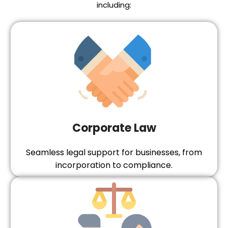
including:
Corporate Law
Seamless legal support for businesses, from
incorporation to compliance.