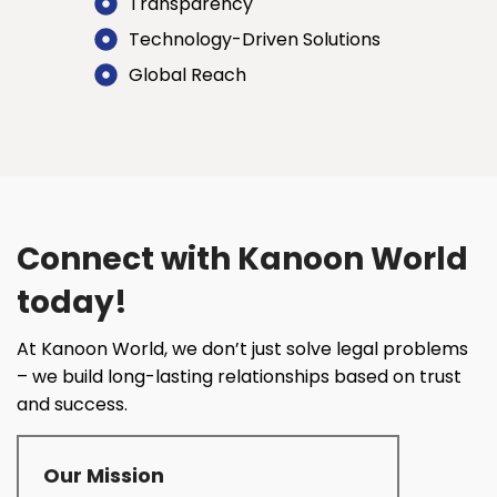
Transparency
Technology-Driven Solutions
Global Reach
Connect with Kanoon World
today!
At Kanoon World, we don’t just solve legal problems
– we build long-lasting relationships based on trust
and success.
Our Mission