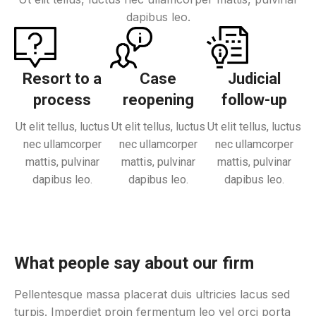
dapibus leo.
Resort to a
Case
Judicial
process
reopening
follow-up
Ut elit tellus, luctus
Ut elit tellus, luctus
Ut elit tellus, luctus
nec ullamcorper
nec ullamcorper
nec ullamcorper
mattis, pulvinar
mattis, pulvinar
mattis, pulvinar
dapibus leo.
dapibus leo.
dapibus leo.
What people say about our firm
Pellentesque massa placerat duis ultricies lacus sed
turpis. Imperdiet proin fermentum leo vel orci porta