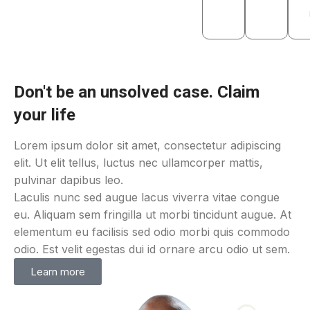
Don't be an unsolved case. Claim
your life
Lorem ipsum dolor sit amet, consectetur adipiscing
elit. Ut elit tellus, luctus nec ullamcorper mattis,
pulvinar dapibus leo.
Laculis nunc sed augue lacus viverra vitae congue
eu. Aliquam sem fringilla ut morbi tincidunt augue. At
elementum eu facilisis sed odio morbi quis commodo
odio. Est velit egestas dui id ornare arcu odio ut sem.
Learn more