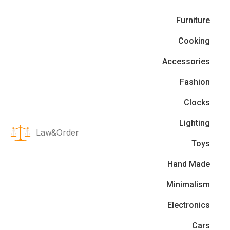
Furniture
Cooking
Accessories
Fashion
Clocks
Lighting
Law&Order
Toys
Hand Made
Minimalism
Electronics
Cars