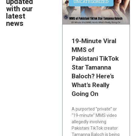
updated
UNCATEGORIZED
with our
latest
news
19-Minute Viral
MMS of
Pakistani TikTok
Star Tamanna
Baloch? Here’s
What’s Really
Going On
A purported “private” or
“19-minute” MMS video
allegedly involving
Pakistani TikTok creator
Tamanna Baloch is being