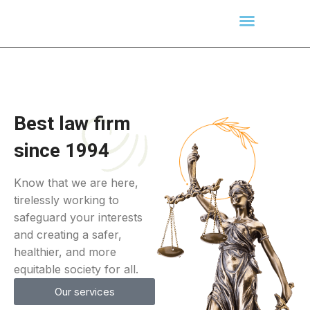
Best law firm
since 1994
Know that we are here,
tirelessly working to
safeguard your interests
and creating a safer,
healthier, and more
equitable society for all.
Our services