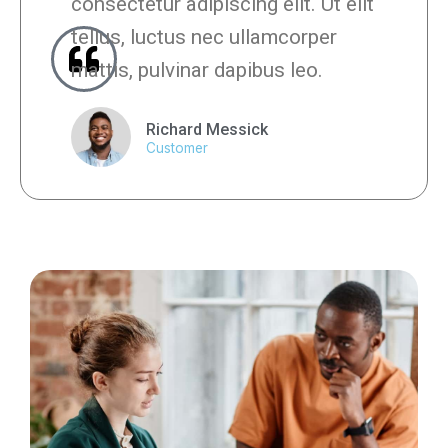
consectetur adipiscing elit. Ut elit
tellus, luctus nec ullamcorper
mattis, pulvinar dapibus leo.
Richard Messick
Customer