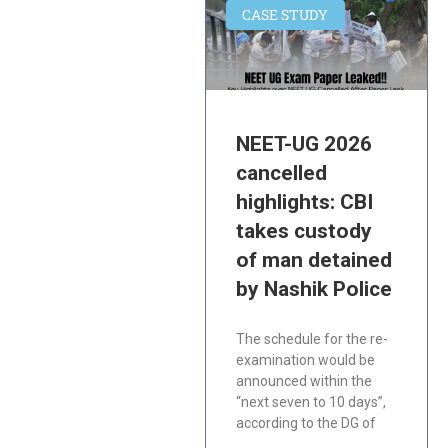
CASE STUDY
NEET-UG 2026
cancelled
highlights: CBI
takes custody
of man detained
by Nashik Police
The schedule for the re-
examination would be
announced within the
“next seven to 10 days”,
according to the DG of