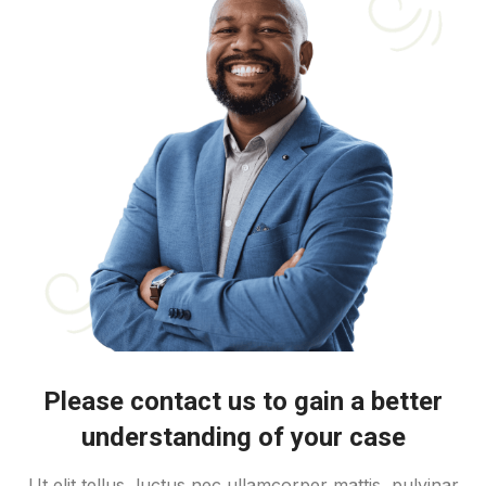
Please contact us to gain a better
understanding of your case
Ut elit tellus, luctus nec ullamcorper mattis, pulvinar