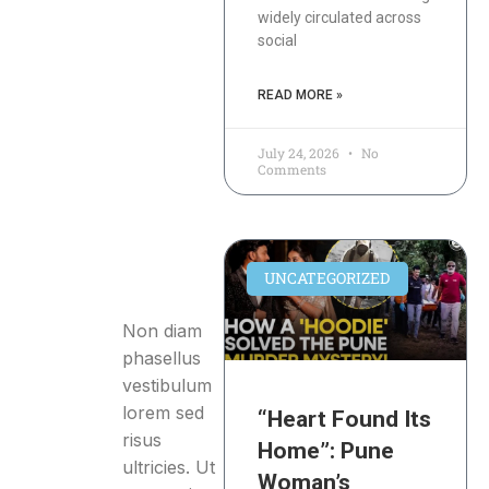
widely circulated across
social
READ MORE »
July 24, 2026
No
Comments
UNCATEGORIZED
Non diam
phasellus
vestibulum
lorem sed
“Heart Found Its
risus
Home”: Pune
ultricies. Ut
Woman’s