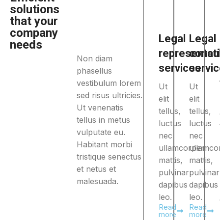
solutions
that your
company
Legal
Legal
needs
representat
consul
Non diam
services
servi
phasellus
vestibulum lorem
Ut
Ut
sed risus ultricies.
elit
elit
Ut venenatis
tellus,
tellus,
tellus in metus
luctus
luctus
vulputate eu.
nec
nec
Habitant morbi
ullamcorper
ullamco
tristique senectus
mattis,
mattis,
et netus et
pulvinar
pulvinar
malesuada.
dapibus
dapibus
leo.
leo.
Read
Read
more
more