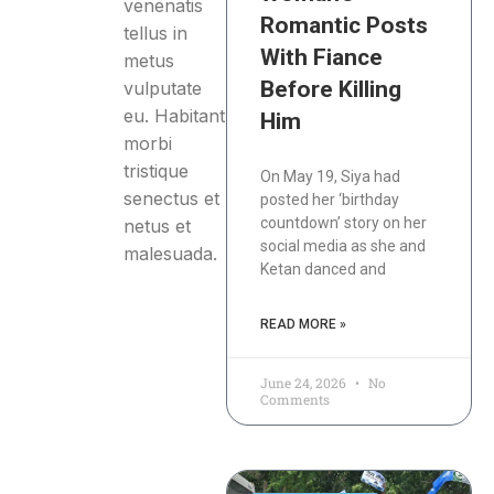
venenatis
Romantic Posts
tellus in
With Fiance
metus
Before Killing
vulputate
eu. Habitant
Him
morbi
tristique
On May 19, Siya had
senectus et
posted her ‘birthday
countdown’ story on her
netus et
social media as she and
malesuada.
Ketan danced and
READ MORE »
June 24, 2026
No
Comments