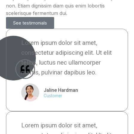
non. Etiam dignissim diam quis enim lobortis
scelerisque fermentum dui.
See testimonials
Lorem ipsum dolor sit amet,
consectetur adipiscing elit. Ut elit
tellus, luctus nec ullamcorper
mattis, pulvinar dapibus leo.
Jaline Hardman
Customer
Lorem ipsum dolor sit amet,