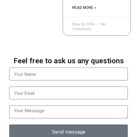
READ MORE »
May 14, 2026
No
Comments
Feel free to ask us any questions
Send message