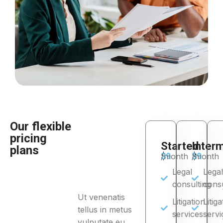
Our flexible
pricing
Started
Inter
plans
$
39
$
59
/month
/month
Legal
Legal
consulting
consu
Ut venenatis
Litigation
Litiga
tellus in metus
services
servi
vulputate eu.