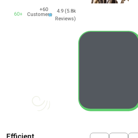
+60
4.9 (5.8k
60+
Customers
Reviews)
Efficient