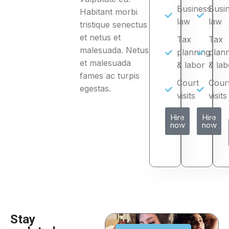
Business
Busi
Habitant morbi
law
law
tristique senectus
et netus et
Tax
Tax
malesuada. Netus
planning
plan
et malesuada
& labor
& lab
fames ac turpis
Court
Cour
egestas.
visits
visits
Hire
Hire
now
now
Stay