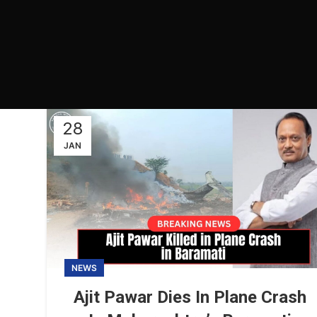
28
JAN
NEWS
Ajit Pawar Dies In Plane Crash