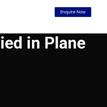
Enquire Now
ied in Plane