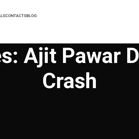
ALS
CONTACTS
BLOG
s: Ajit Pawar D
Crash