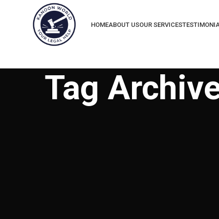
HOME
ABOUT US
OUR SERVICES
TESTIMONI
Tag Archive