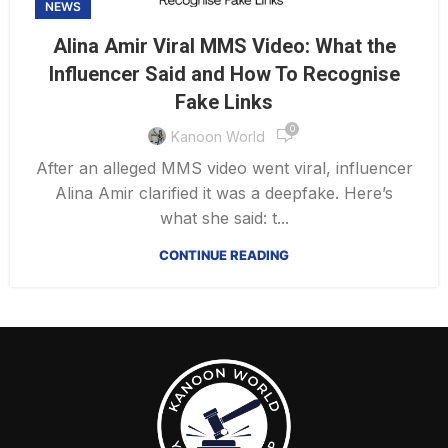
NEWS
Alina Amir Viral MMS Video: What the
Influencer Said and How To Recognise
Fake Links
0
Kanoon World
After an alleged MMS video went viral, influencer
Alina Amir clarified it was a deepfake. Here’s
what she said: t...
CONTINUE READING