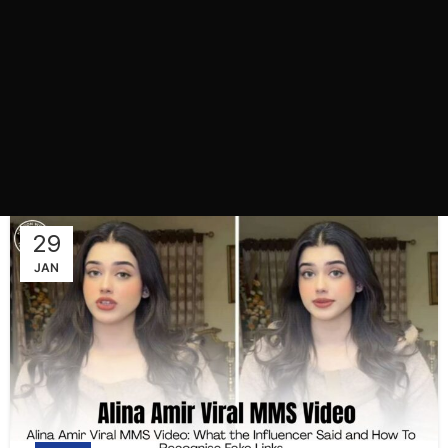
29
JAN