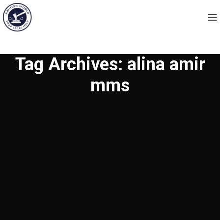
Tag Archives: alina amir
mms