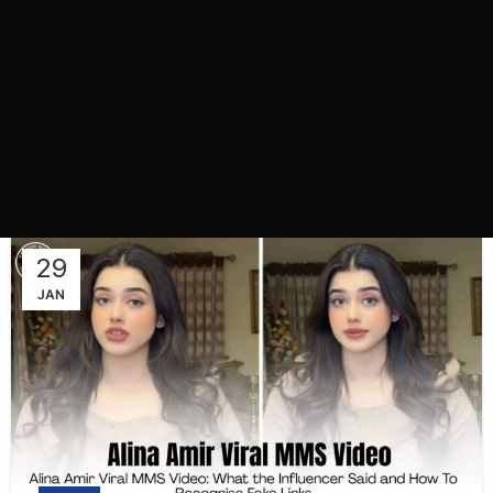
29
JAN