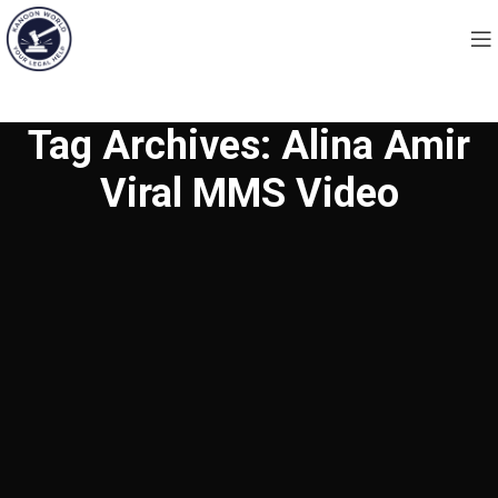
Tag Archives: Alina Amir
Viral MMS Video