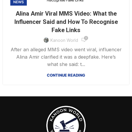
NEWS
Alina Amir Viral MMS Video: What the
Influencer Said and How To Recognise
Fake Links
0
Kanoon World
After an alleged MMS video went viral, influencer
Alina Amir clarified it was a deepfake. Here’s
what she said: t...
CONTINUE READING