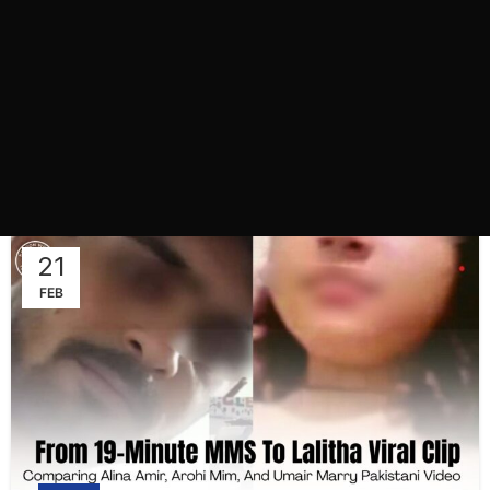
21
FEB