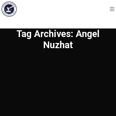
Tag Archives: Angel
Nuzhat