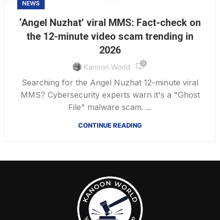
NEWS
‘Angel Nuzhat’ viral MMS: Fact-check on
the 12-minute video scam trending in
2026
0
Kanoon World
Searching for the Angel Nuzhat 12-minute viral
MMS? Cybersecurity experts warn it's a "Ghost
File" malware scam. ...
CONTINUE READING