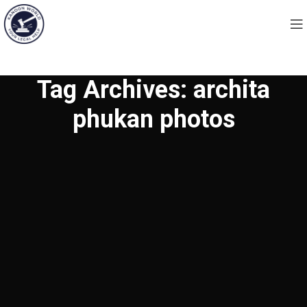
Tag Archives: archita
phukan photos