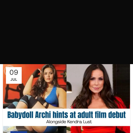
09
JUL