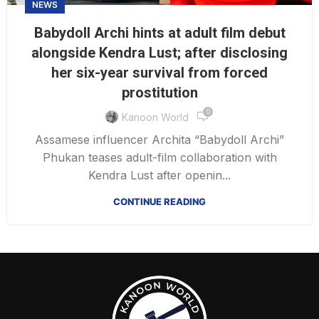
NEWS
Babydoll Archi hints at adult film debut
alongside Kendra Lust; after disclosing
her six-year survival from forced
prostitution
0
Kanoon World
Assamese influencer Archita “Babydoll Archi”
Phukan teases adult-film collaboration with
Kendra Lust after openin...
CONTINUE READING