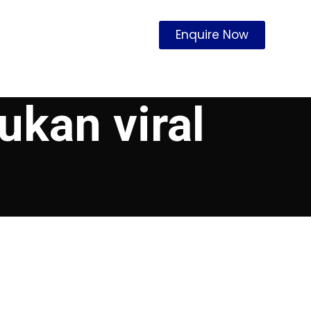
Enquire Now
ukan viral