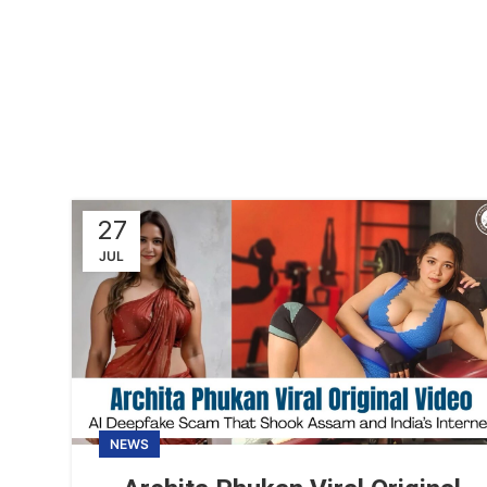
27
JUL
NEWS