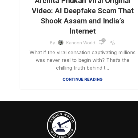
Archita Phukan Viral Original
Video: AI Deepfake Scam That
Shook Assam and India’s
Internet
0
By
Kanoon World
What if the viral sensation captivating millions
was never real to begin with? That’s the
chilling truth behind t...
CONTINUE READING