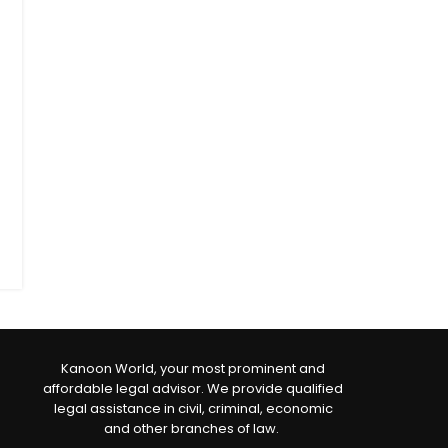
Kanoon World, your most prominent and
affordable legal advisor. We provide qualified
legal assistance in civil, criminal, economic
and other branches of law.