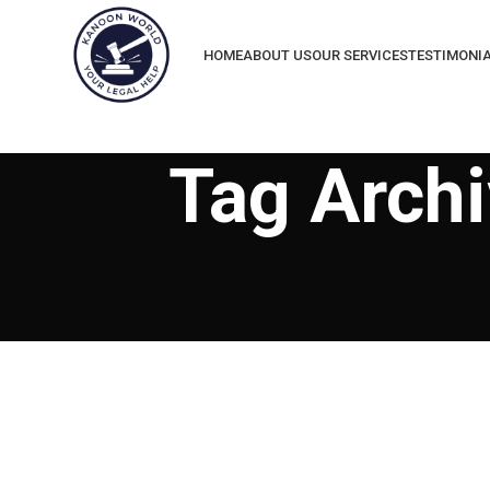
HOME
ABOUT US
OUR SERVICES
TESTIMONI
Tag Archi