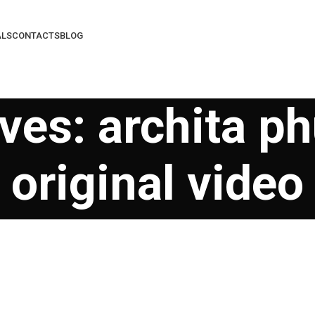
ALS
CONTACTS
BLOG
ves: archita ph
original video