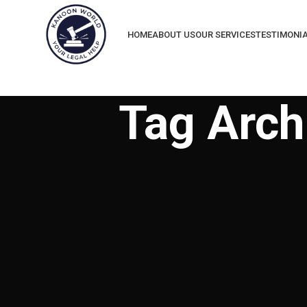
HOME
ABOUT US
OUR SERVICES
TESTIMONI
Tag Arch