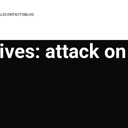
ALS
CONTACTS
BLOG
ives: attack on