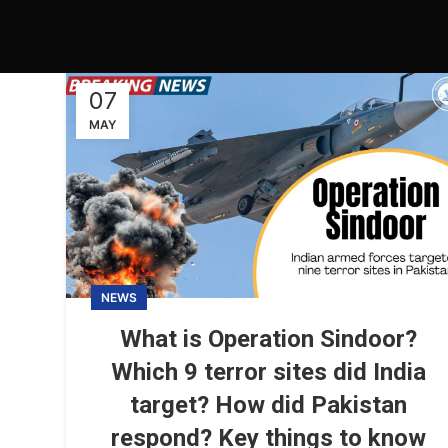
07
MAY
NEWS
What is Operation Sindoor?
Which 9 terror sites did India
target? How did Pakistan
respond? Key things to know