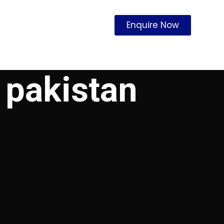
Enquire Now
 pakistan