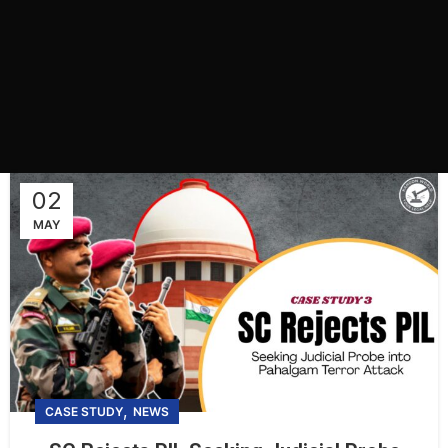
02
MAY
,
CASE STUDY
NEWS