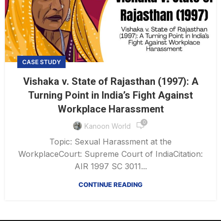
CASE STUDY
Vishaka v. State of Rajasthan (1997): A
Turning Point in India’s Fight Against
Workplace Harassment
0
Kanoon World
Topic: Sexual Harassment at the
WorkplaceCourt: Supreme Court of IndiaCitation:
AIR 1997 SC 3011...
CONTINUE READING