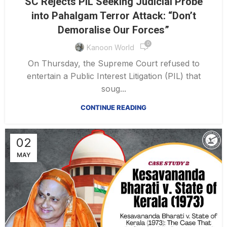
SC Rejects PIL Seeking Judicial Probe
into Pahalgam Terror Attack: “Don’t
Demoralise Our Forces”
0
Kanoon World
On Thursday, the Supreme Court refused to
entertain a Public Interest Litigation (PIL) that
soug...
CONTINUE READING
02
MAY