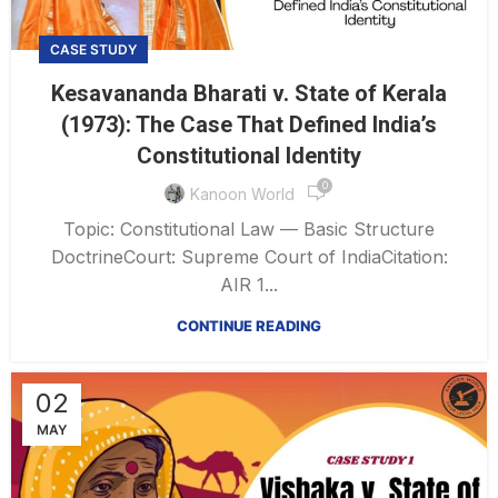
CASE STUDY
Kesavananda Bharati v. State of Kerala
(1973): The Case That Defined India’s
Constitutional Identity
0
Kanoon World
Topic: Constitutional Law — Basic Structure
DoctrineCourt: Supreme Court of IndiaCitation:
AIR 1...
CONTINUE READING
02
MAY