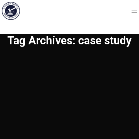
Tag Archives: case study