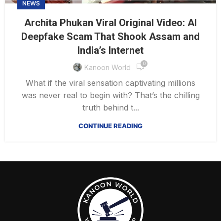
NEWS
Archita Phukan Viral Original Video: AI
Deepfake Scam That Shook Assam and
India’s Internet
0
Kanoon World
What if the viral sensation captivating millions
was never real to begin with? That’s the chilling
truth behind t...
CONTINUE READING