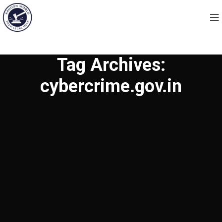
Tag Archives:
cybercrime.gov.in