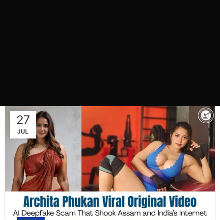
27
JUL