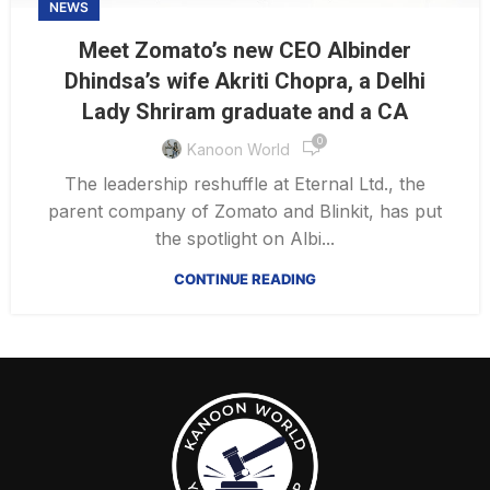
NEWS
Meet Zomato’s new CEO Albinder
Dhindsa’s wife Akriti Chopra, a Delhi
Lady Shriram graduate and a CA
0
Kanoon World
The leadership reshuffle at Eternal Ltd., the
parent company of Zomato and Blinkit, has put
the spotlight on Albi...
CONTINUE READING