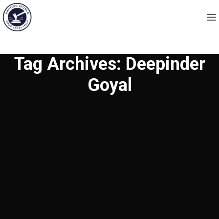
Tag Archives: Deepinder
Goyal