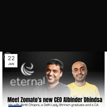
22
JAN