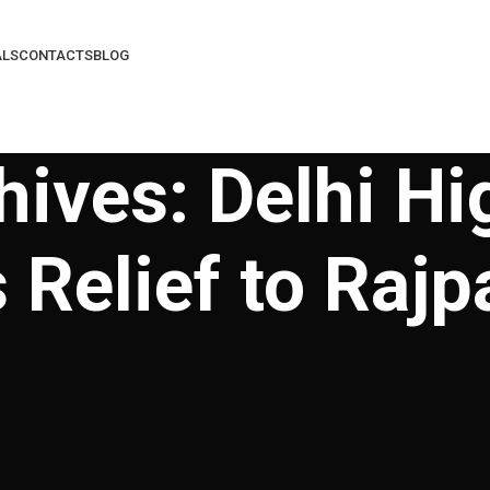
ALS
CONTACTS
BLOG
hives: Delhi Hi
 Relief to Rajp