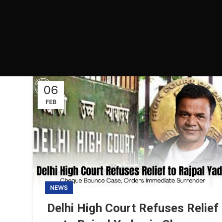
06
FEB
NEWS
Delhi High Court Refuses Relief