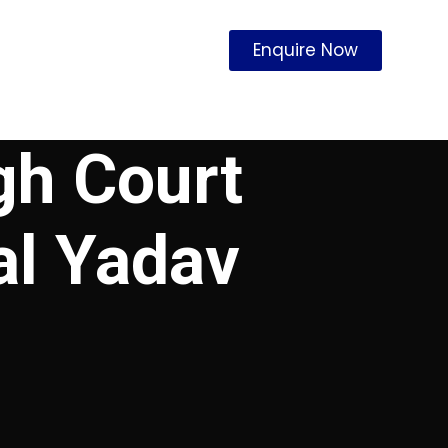
Enquire Now
gh Court
al Yadav