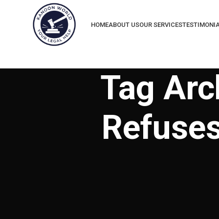
HOME
ABOUT US
OUR SERVICES
TESTIMONI
Tag Arc
Refuses