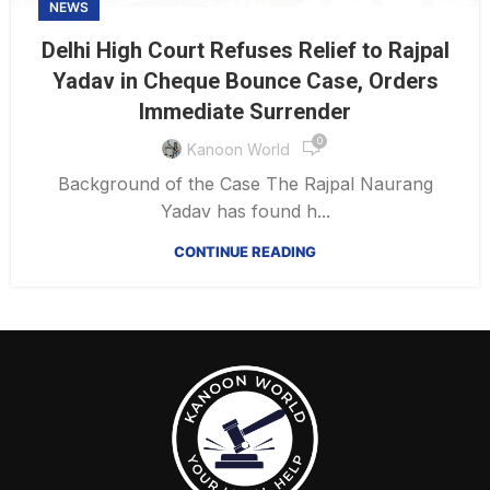
NEWS
Delhi High Court Refuses Relief to Rajpal
Yadav in Cheque Bounce Case, Orders
Immediate Surrender
0
Kanoon World
Background of the Case The Rajpal Naurang
Yadav has found h...
CONTINUE READING