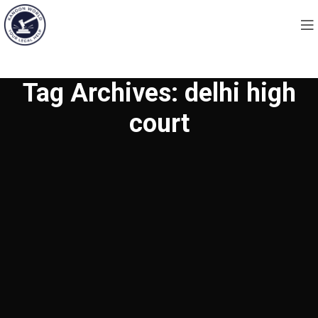
Tag Archives: delhi high
court