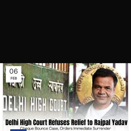
06
FEB