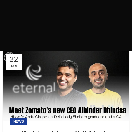
22
JAN
NEWS