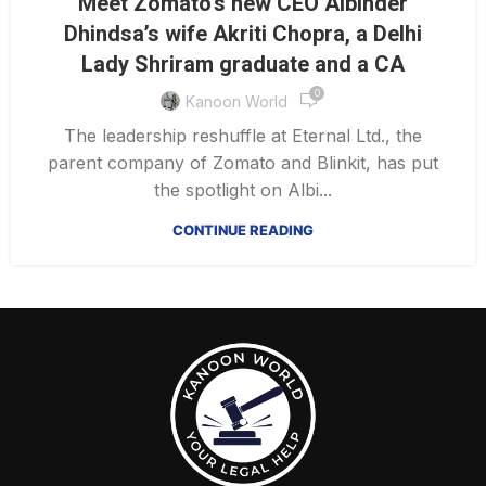
Meet Zomato’s new CEO Albinder
Dhindsa’s wife Akriti Chopra, a Delhi
Lady Shriram graduate and a CA
0
Kanoon World
The leadership reshuffle at Eternal Ltd., the
parent company of Zomato and Blinkit, has put
the spotlight on Albi...
CONTINUE READING