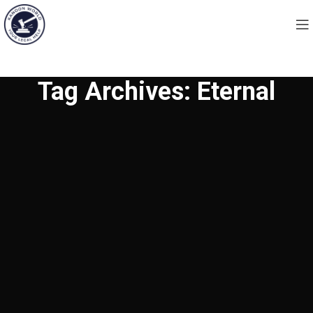
Tag Archives: Eternal