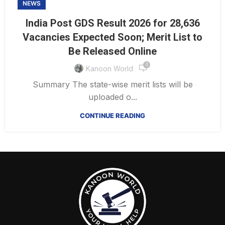
NEWS
India Post GDS Result 2026 for 28,636
Vacancies Expected Soon; Merit List to
Be Released Online
0
Kanoon World
Summary The state-wise merit lists will be
uploaded o...
CONTINUE READING