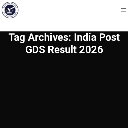
Tag Archives: India Post
GDS Result 2026