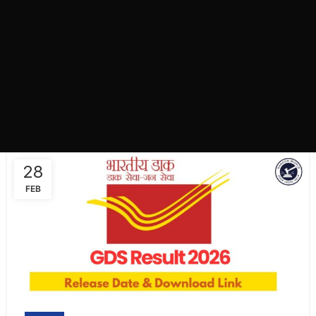
28
FEB