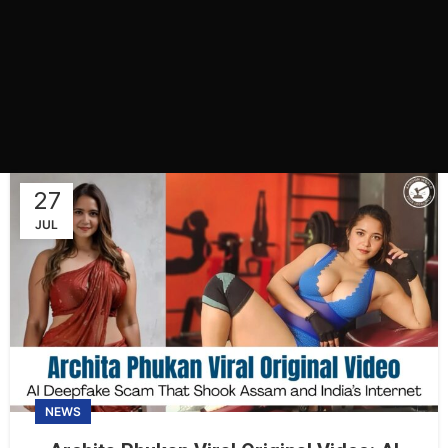
27
JUL
NEWS