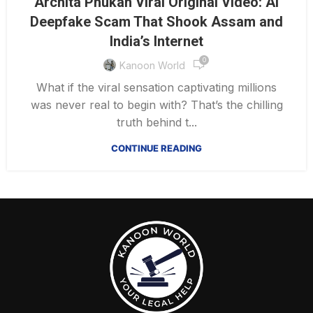
Archita Phukan Viral Original Video: AI
Deepfake Scam That Shook Assam and
India’s Internet
0
Kanoon World
What if the viral sensation captivating millions
was never real to begin with? That’s the chilling
truth behind t...
CONTINUE READING