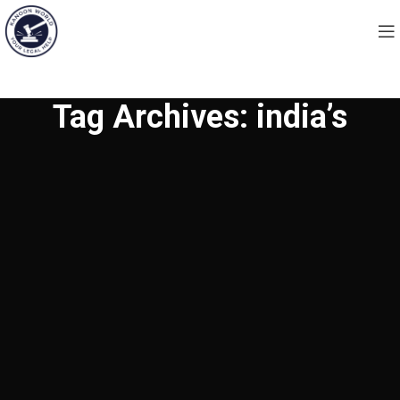
Tag Archives: india’s