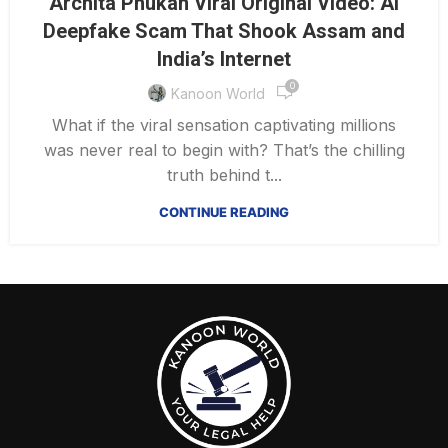
Archita Phukan Viral Original Video: AI
Deepfake Scam That Shook Assam and
India’s Internet
0
Kanoon World
What if the viral sensation captivating millions
was never real to begin with? That’s the chilling
truth behind t...
CONTINUE READING