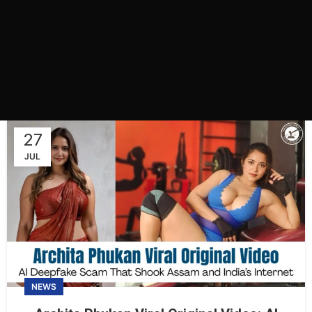
27
JUL
NEWS