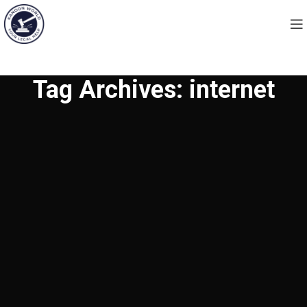
Tag Archives: internet