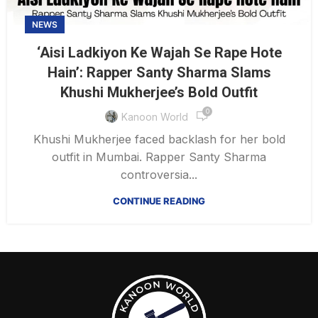
NEWS
‘Aisi Ladkiyon Ke Wajah Se Rape Hote
Hain’: Rapper Santy Sharma Slams
Khushi Mukherjee’s Bold Outfit
0
Kanoon World
Khushi Mukherjee faced backlash for her bold
outfit in Mumbai. Rapper Santy Sharma
controversia...
CONTINUE READING