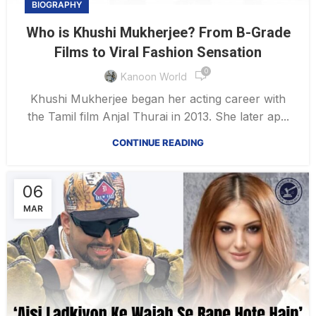
BIOGRAPHY
Who is Khushi Mukherjee? From B-Grade
Films to Viral Fashion Sensation
0
Kanoon World
Khushi Mukherjee began her acting career with
the Tamil film Anjal Thurai in 2013. She later ap...
CONTINUE READING
06
MAR