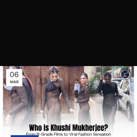
06
MAR