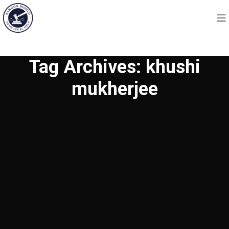
Tag Archives: khushi
mukherjee