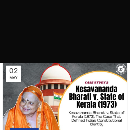
02
MAY