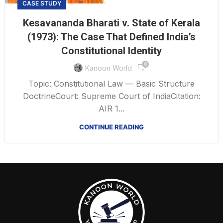
CASE STUDY
Kesavananda Bharati v. State of Kerala
(1973): The Case That Defined India’s
Constitutional Identity
0
Kanoon World
Topic: Constitutional Law — Basic Structure
DoctrineCourt: Supreme Court of IndiaCitation:
AIR 1...
CONTINUE READING