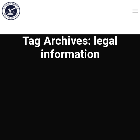
Tag Archives: legal
information