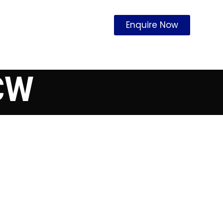
Enquire Now
CW