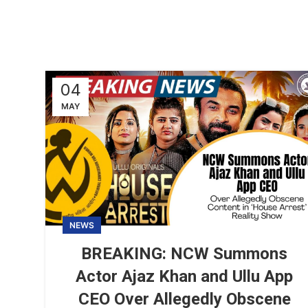
04
MAY
NEWS
BREAKING: NCW Summons
Actor Ajaz Khan and Ullu App
CEO Over Allegedly Obscene