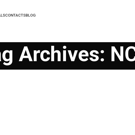
ALS
CONTACTS
BLOG
ag Archives: N