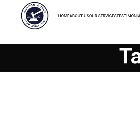
HOME
ABOUT US
OUR SERVICES
TESTIMONI
T