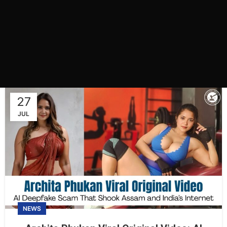
27
JUL
NEWS