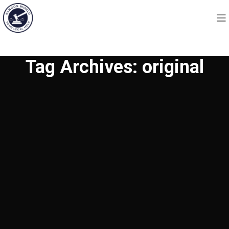
Tag Archives: original