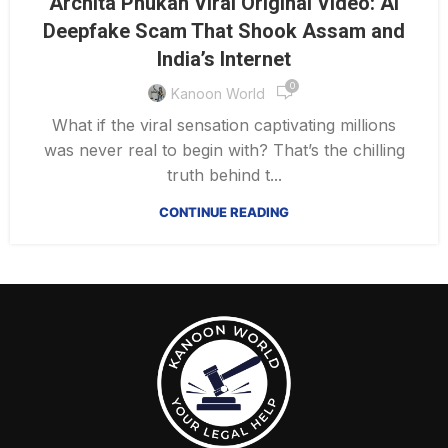
Archita Phukan Viral Original Video: AI
Deepfake Scam That Shook Assam and
India’s Internet
0
Kanoon World
What if the viral sensation captivating millions
was never real to begin with? That’s the chilling
truth behind t...
CONTINUE READING