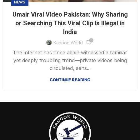
NEWS
Umair Viral Video Pakistan: Why Sharing
or Searching This Viral Clip Is Illegal in
India
0
Kanoon World
The internet has once again witnessed a familiar
yet deeply troubling trend—private videos being
circulated, sens...
CONTINUE READING