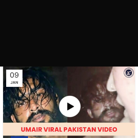
09
JAN