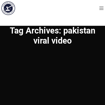
Tag Archives: pakistan
viral video