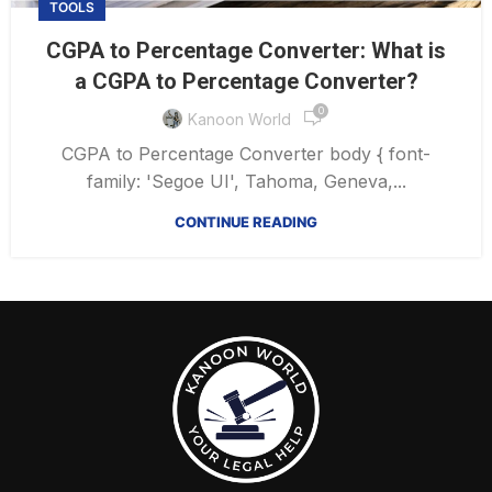
TOOLS
CGPA to Percentage Converter: What is
a CGPA to Percentage Converter?
0
Kanoon World
CGPA to Percentage Converter body { font-
family: 'Segoe UI', Tahoma, Geneva,...
CONTINUE READING