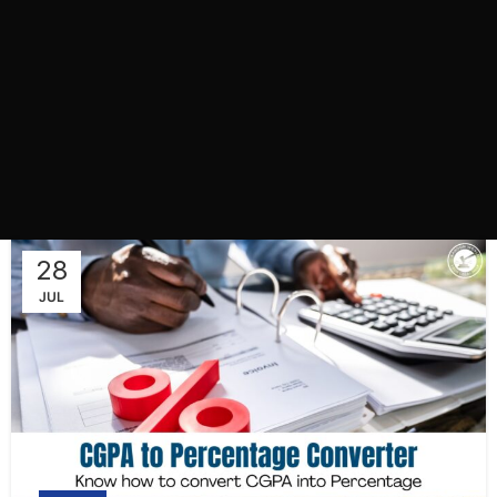
28
JUL