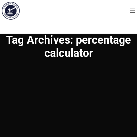
Tag Archives: percentage
calculator