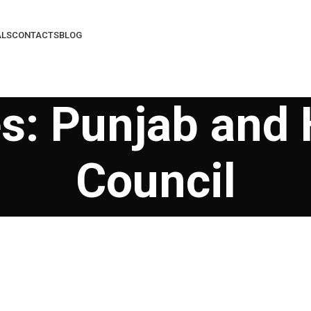
ALS
CONTACTS
BLOG
s: Punjab and
Council