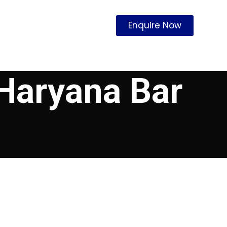
Enquire Now
 Haryana Bar