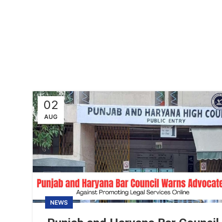
02
AUG
NEWS