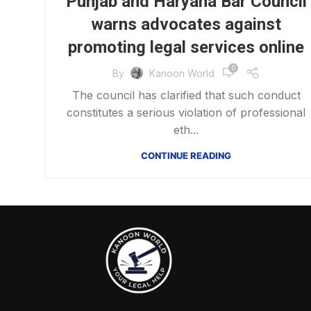
Punjab and Haryana Bar Council
warns advocates against
promoting legal services online
0
By
Kanoon World
The council has clarified that such conduct
constitutes a serious violation of professional
eth...
CONTINUE READING