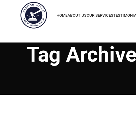
HOME
ABOUT US
OUR SERVICES
TESTIMONI
Tag Archive