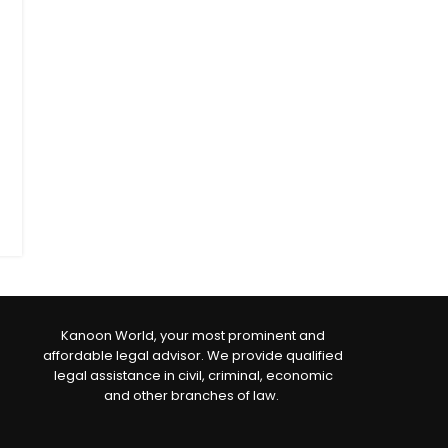
Kanoon World, your most prominent and
affordable legal advisor. We provide qualified
legal assistance in civil, criminal, economic
and other branches of law.