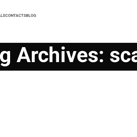
ALS
CONTACTS
BLOG
g Archives: s