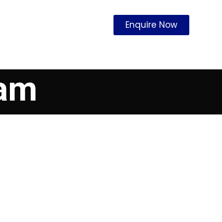
Enquire Now
cam