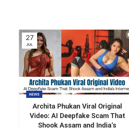
27
JUL
NEWS
Archita Phukan Viral Original
Video: AI Deepfake Scam That
Shook Assam and India’s