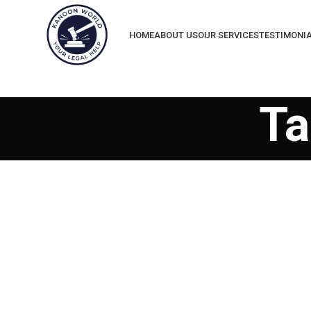
HOME
ABOUT US
OUR SERVICES
TESTIMONI
Ta