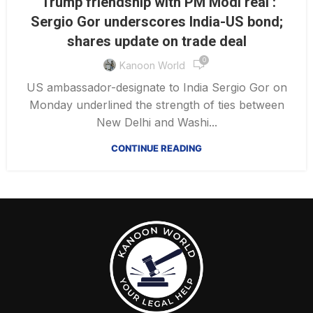
‘Trump friendship with PM Modi real’:
Sergio Gor underscores India-US bond;
shares update on trade deal
0
Kanoon World
US ambassador-designate to India Sergio Gor on
Monday underlined the strength of ties between
New Delhi and Washi...
CONTINUE READING