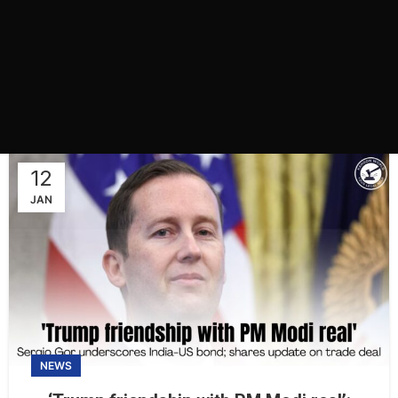
12
JAN
NEWS