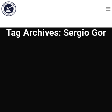
Tag Archives: Sergio Gor