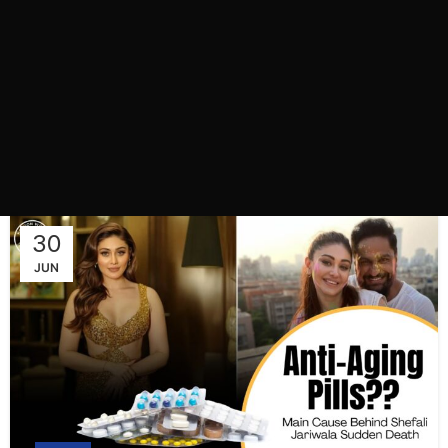
30
JUN