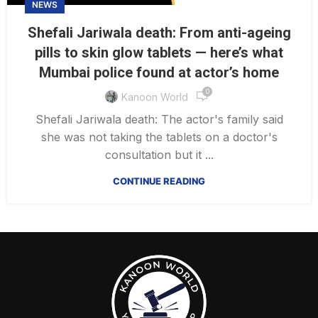
NEWS
Shefali Jariwala death: From anti-ageing
pills to skin glow tablets — here’s what
Mumbai police found at actor’s home
0
Kanoon World
Shefali Jariwala death: The actor's family said
she was not taking the tablets on a doctor's
consultation but it ...
CONTINUE READING