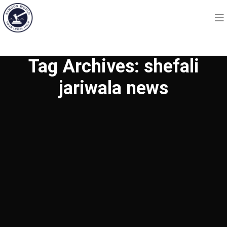
Tag Archives: shefali
jariwala news