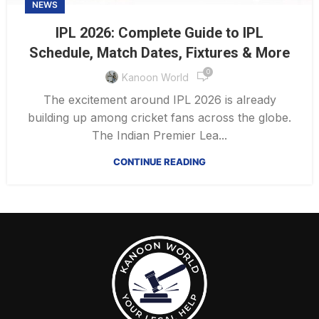
NEWS
IPL 2026: Complete Guide to IPL
Schedule, Match Dates, Fixtures & More
0
Kanoon World
The excitement around IPL 2026 is already
building up among cricket fans across the globe.
The Indian Premier Lea...
CONTINUE READING