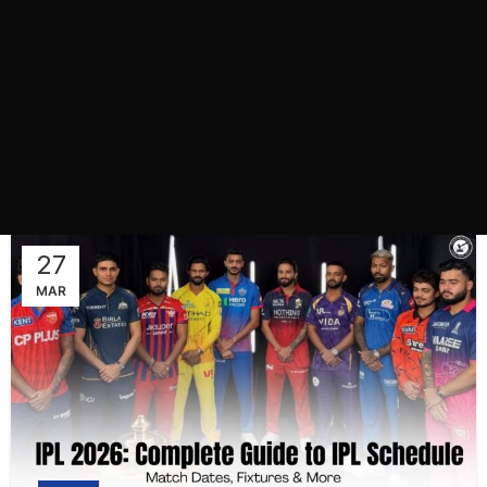
27
MAR