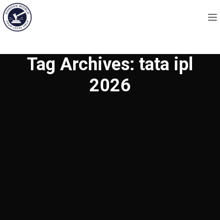
Tag Archives: tata ipl
2026