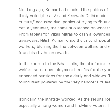
Not long ago, Kumar had mocked the politics of fre
thinly veiled jibe at Arvind Kejriwal’s Delhi mod
culture,” accusing rival parties of trying to “buy 
Yet, a year later, the same duo leaned on what t
From tablets for Vikas Mitras to cash allowanc
giveaways. Nitish Kumar, once the critic of popul
workers, blurring the line between welfare and 
found its rhythm in revadis.
In the run-up to the Bihar polls, the chief mini
welfare sops: unemployment benefits for the you
enhanced pensions for the elderly and widows.
found itself powered by the very handouts its l
Ironically, the strategy worked. As the results ro
especially among women and first-time voters. 