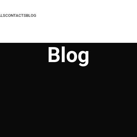
ALS
CONTACTS
BLOG
Blog