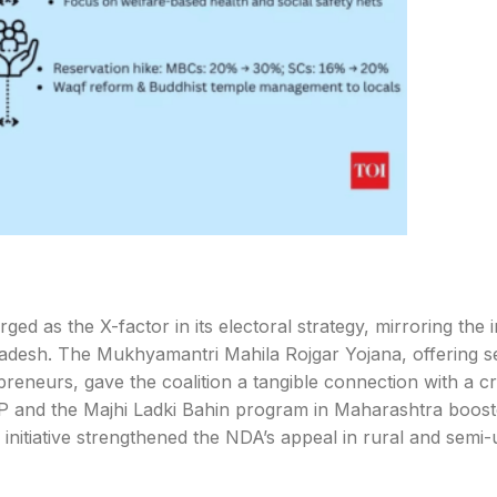
d as the X-factor in its electoral strategy, mirroring the 
adesh. The Mukhyamantri Mahila Rojgar Yojana, offering s
eneurs, gave the coalition a tangible connection with a cr
MP and the Majhi Ladki Bahin program in Maharashtra boos
 initiative strengthened the NDA’s appeal in rural and semi