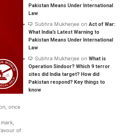
Pakistan Means Under International
Law
Subhra Mukherjee
on
Act of War:
What India’s Latest Warning to
Pakistan Means Under International
Law
Subhra Mukherjee
on
What is
Operation Sindoor? Which 9 terror
sites did India target? How did
Pakistan respond? Key things to
know
ion, once
 mark,
favour of