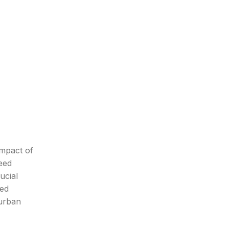
impact of
eed
ucial
ted
-urban