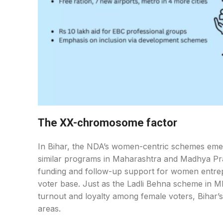
The XX-chromosome factor
In Bihar, the NDA’s women-centric schemes emerge
similar programs in Maharashtra and Madhya Pr
funding and follow-up support for women entrepr
voter base. Just as the Ladli Behna scheme in 
turnout and loyalty among female voters, Bihar’s
areas.