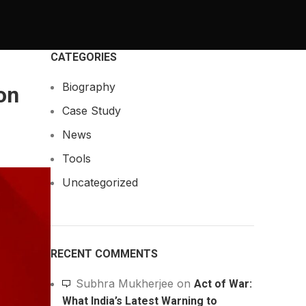
CATEGORIES
Biography
on
Case Study
News
Tools
Uncategorized
RECENT COMMENTS
Subhra Mukherjee
on
Act of War:
What India’s Latest Warning to