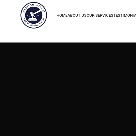
HOME
ABOUT US
OUR SERVICES
TESTIMONI