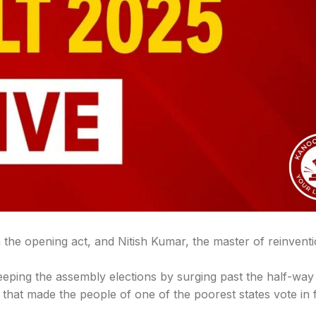
en the opening act, and Nitish Kumar, the master of reinvent
eping the assembly elections by surging past the half-way
hat made the people of one of the poorest states vote in 