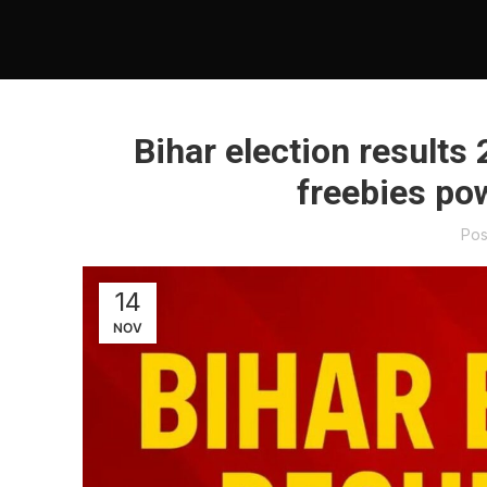
Bihar election results 
freebies po
Pos
14
NOV