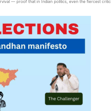
ival — proof that in Indian politics, even the fiercest critic