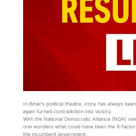
In Bihar’s political theatre, irony has always be
again turned contradiction into victory.
With the National Democratic Alliance (NDA) swe
one wonders what could have been the X-factor t
the incumbent government.