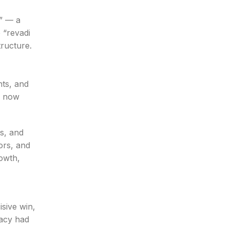
e” — a
 “revadi
tructure.
nts, and
s now
ts, and
ors, and
owth,
isive win,
racy had