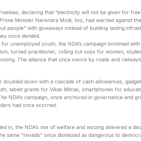
ebies, declaring that “electricity will not be given for fre
el. Prime Minister Narendra Modi, too, had warned against the
out people” with giveaways instead of building lasting infras
hey once derided.
es for unemployed youth, the NDA’s campaign brimmed with
ism, turned practitioner, rolling out sops for women, stude
wooing. The alliance that once swore by roads and railway
ster doubled down with a cascade of cash allowances, gadge
th, tablet grants for Vikas Mitras, smartphones for educat
 The NDA’s campaign, once anchored in governance and gr
eaders had once scorned.
lled in, the NDA’s mix of welfare and wooing delivered a dec
The same “revadis” once dismissed as dangerous to democ