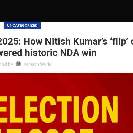
UNCATEGORIZED
2025: How Nitish Kumar’s ‘flip’ 
wered historic NDA win
ted by
Kanoon World