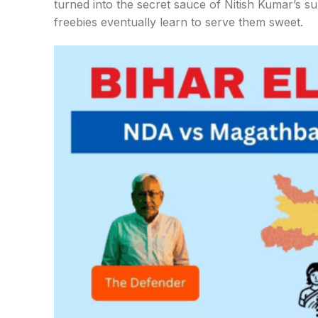
turned into the secret sauce of Nitish Kumar’s surv
freebies eventually learn to serve them sweet.