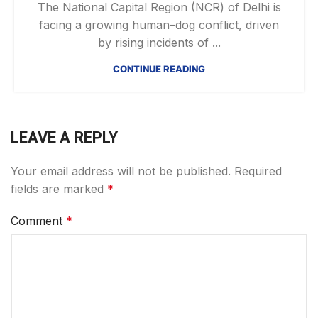
The National Capital Region (NCR) of Delhi is
facing a growing human–dog conflict, driven
by rising incidents of ...
CONTINUE READING
LEAVE A REPLY
Your email address will not be published.
Required
fields are marked
*
Comment
*