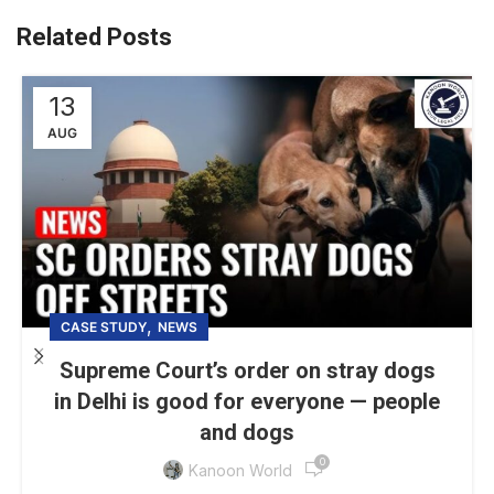
Related Posts
13
AUG
,
CASE STUDY
NEWS
Supreme Court’s order on stray dogs
in Delhi is good for everyone — people
and dogs
0
Kanoon World