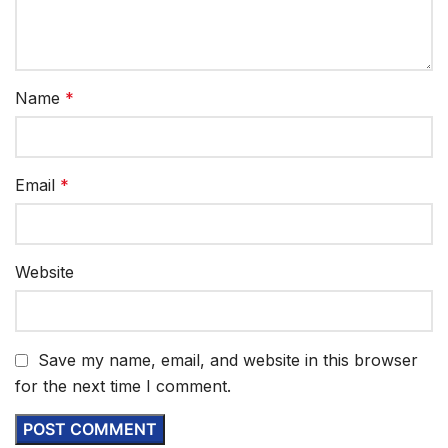
Name
*
Email
*
Website
Save my name, email, and website in this browser
for the next time I comment.