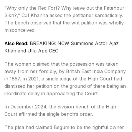
“Why only the Red Fort? Why leave out the Fatehpur
Sikri?,” CJI Khanna asked the petitioner sarcastically.
The bench observed that the writ petition was wholly
misconceived.
Also Read:
BREAKING: NCW Summons Actor Ajaz
Khan and Ullu App CEO
The woman claimed that the possession was taken
away from her forcibly, by British East India Company
in 1857. In 2021, a single judge of the High Court had
dismissed her petition on the ground of there being an
inordinate delay in approaching the Court.
In December 2024, the division bench of the High
Court affirmed the single bench’s order.
The plea had claimed Begum to be the rightful owner