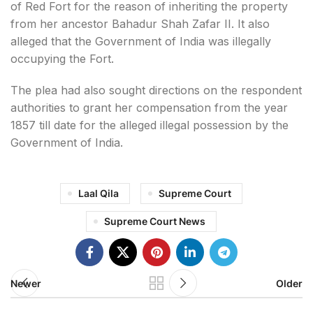
of Red Fort for the reason of inheriting the property
from her ancestor Bahadur Shah Zafar II. It also
alleged that the Government of India was illegally
occupying the Fort.
The plea had also sought directions on the respondent
authorities to grant her compensation from the year
1857 till date for the alleged illegal possession by the
Government of India.
Laal Qila
Supreme Court
Supreme Court News
Newer
Older