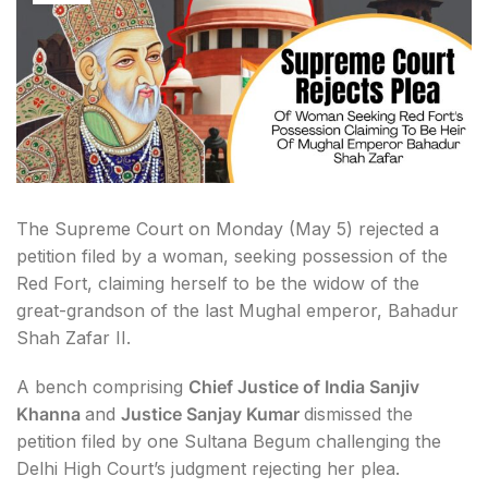
The Supreme Court on Monday (May 5) rejected a
petition filed by a woman, seeking possession of the
Red Fort, claiming herself to be the widow of the
great-grandson of the last Mughal emperor, Bahadur
Shah Zafar II.
A bench comprising
Chief Justice of India Sanjiv
Khanna
and
Justice Sanjay Kumar
dismissed the
petition filed by one Sultana Begum challenging the
Delhi High Court’s judgment rejecting her plea.