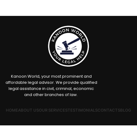
Kanoon World, your most prominent and
affordable legal advisor. We provide qualified
legal assistance in civil, criminal, economic
and other branches of law.
HOME
ABOUT US
OUR SERVICES
TESTIMONIALS
CONTACTS
BLOG