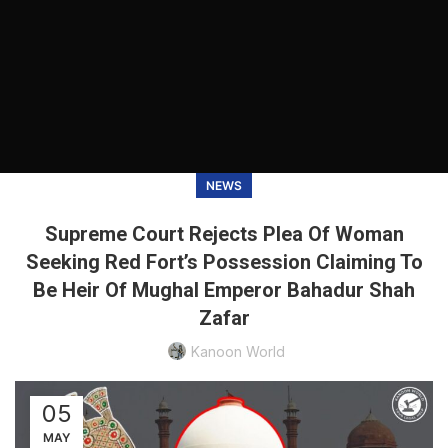
NEWS
Supreme Court Rejects Plea Of Woman
Seeking Red Fort’s Possession Claiming To
Be Heir Of Mughal Emperor Bahadur Shah
Zafar
Kanoon World
05
MAY