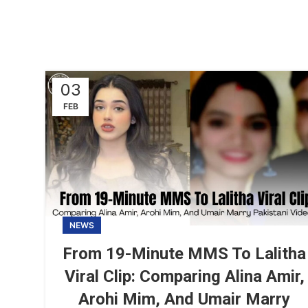
03
FEB
NEWS
From 19-Minute MMS To Lalitha
Viral Clip: Comparing Alina Amir,
Arohi Mim, And Umair Marry