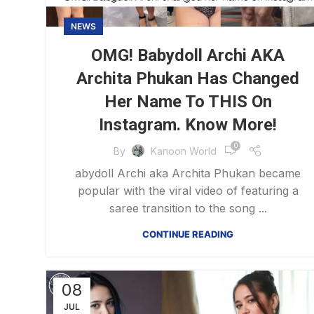
NEWS
OMG! Babydoll Archi AKA
Archita Phukan Has Changed
Her Name To THIS On
Instagram. Know More!
0
By
Kanoon World
abydoll Archi aka Archita Phukan became
popular with the viral video of featuring a
saree transition to the song ...
CONTINUE READING
08
JUL