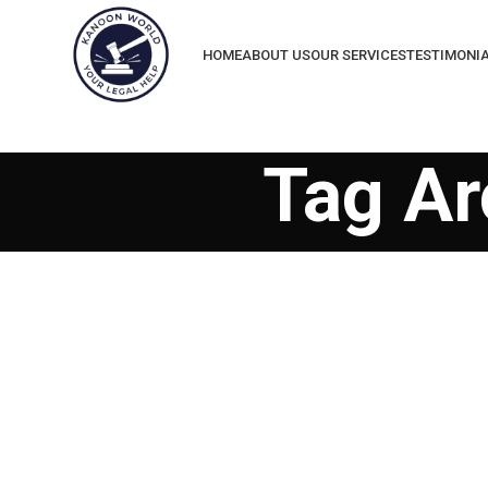
HOME
ABOUT US
OUR SERVICES
TESTIMONI
Tag Ar