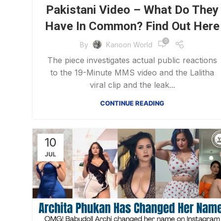
Pakistani Video – What Do They
Have In Common? Find Out Here
0
By
Kanoon World
The piece investigates actual public reactions
to the 19-Minute MMS video and the Lalitha
viral clip and the leak...
CONTINUE READING
10
JUL