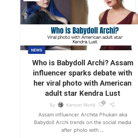
NEWS
Who is Babydoll Archi? Assam
influencer sparks debate with
her viral photo with American
adult star Kendra Lust
0
By
Kanoon World
Assam influencer Archita Phukan aka
Babydoll Archi trends on the social media
after photo with ...