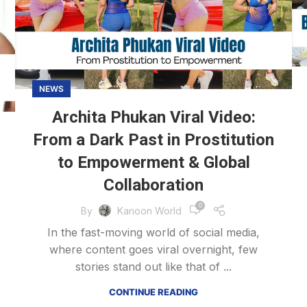
NEWS
Archita Phukan Viral Video:
From a Dark Past in Prostitution
to Empowerment & Global
Collaboration
0
By
Kanoon World
In the fast-moving world of social media,
where content goes viral overnight, few
stories stand out like that of ...
CONTINUE READING