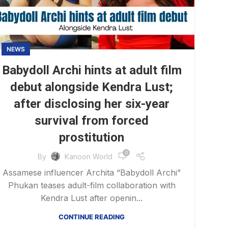
NEWS
Babydoll Archi hints at adult film
debut alongside Kendra Lust;
after disclosing her six-year
survival from forced
prostitution
0
By
Kanoon World
Assamese influencer Archita “Babydoll Archi”
Phukan teases adult-film collaboration with
Kendra Lust after openin...
CONTINUE READING