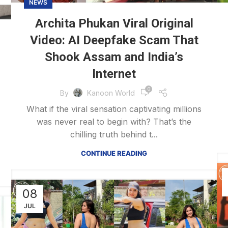
NEWS
Archita Phukan Viral Original
Video: AI Deepfake Scam That
Shook Assam and India’s
Internet
0
By
Kanoon World
What if the viral sensation captivating millions
was never real to begin with? That’s the
chilling truth behind t...
CONTINUE READING
08
JUL