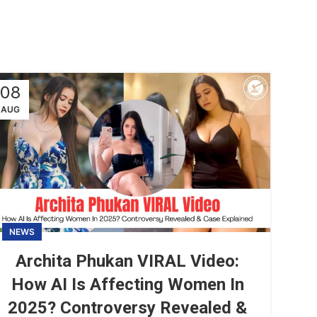
08
AUG
NEWS
Archita Phukan VIRAL Video:
How AI Is Affecting Women In
2025? Controversy Revealed &