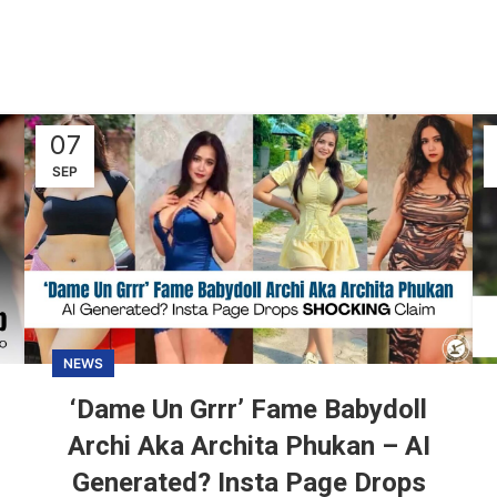
07
SEP
NEWS
‘Dame Un Grrr’ Fame Babydoll
Archi Aka Archita Phukan – AI
Generated? Insta Page Drops