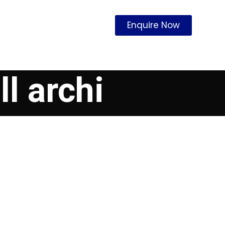
Enquire Now
l archi