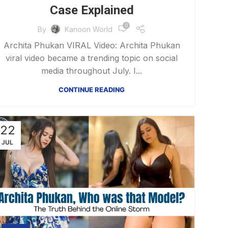
Case Explained
0
By
Kanoon World
Archita Phukan VIRAL Video: Archita Phukan
viral video became a trending topic on social
media throughout July. I...
CONTINUE READING
22
JUL