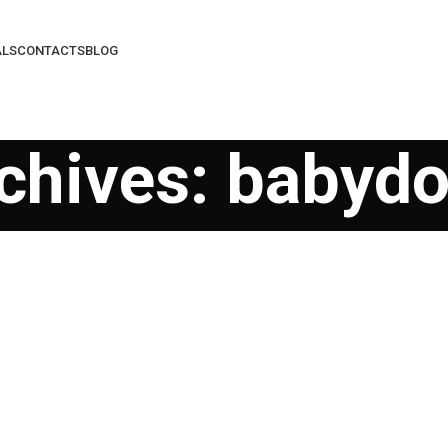
ALS
CONTACTS
BLOG
chives: babydol