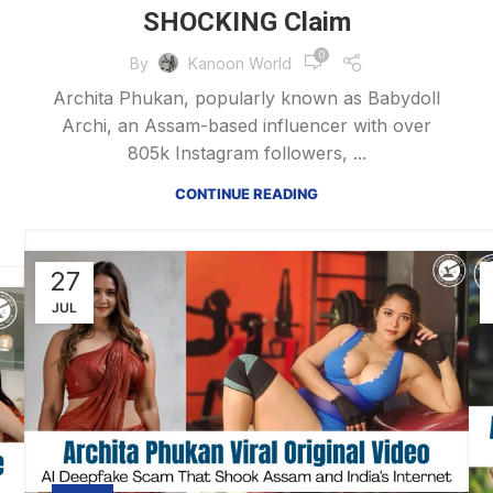
SHOCKING Claim
0
By
Kanoon World
Archita Phukan, popularly known as Babydoll
Archi, an Assam-based influencer with over
805k Instagram followers, ...
CONTINUE READING
27
JUL