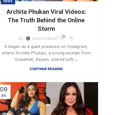
NEWS
Archita Phukan Viral Videos:
The Truth Behind the Online
Storm
0
By
Kanoon World
It began as a quiet presence on Instagram,
where Archita Phukan, a young woman from
Guwahati, Assam, shared soft-...
CONTINUE READING
09
JUL