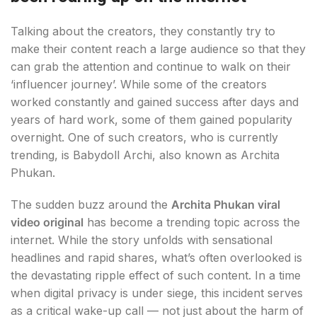
Talking about the creators, they constantly try to
make their content reach a large audience so that they
can grab the attention and continue to walk on their
‘influencer journey’. While some of the creators
worked constantly and gained success after days and
years of hard work, some of them gained popularity
overnight. One of such creators, who is currently
trending, is Babydoll Archi, also known as Archita
Phukan.
The sudden buzz around the
Archita Phukan viral
video original
has become a trending topic across the
internet. While the story unfolds with sensational
headlines and rapid shares, what’s often overlooked is
the devastating ripple effect of such content. In a time
when digital privacy is under siege, this incident serves
as a critical wake-up call — not just about the harm of