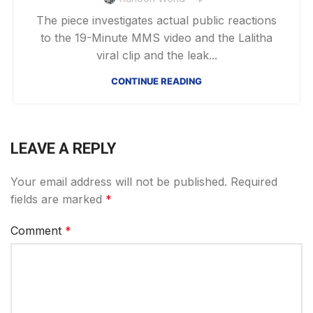
The piece investigates actual public reactions
to the 19-Minute MMS video and the Lalitha
viral clip and the leak...
CONTINUE READING
LEAVE A REPLY
Your email address will not be published.
Required
fields are marked
*
Comment
*