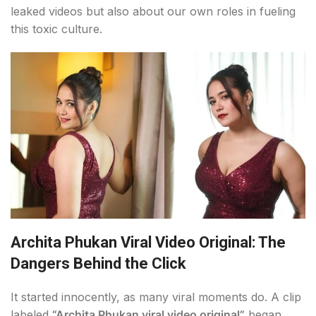
leaked videos but also about our own roles in fueling
this toxic culture.
Archita Phukan Viral Video Original: The
Dangers Behind the Click
It started innocently, as many viral moments do. A clip
labeled
“Archita Phukan viral video original”
began