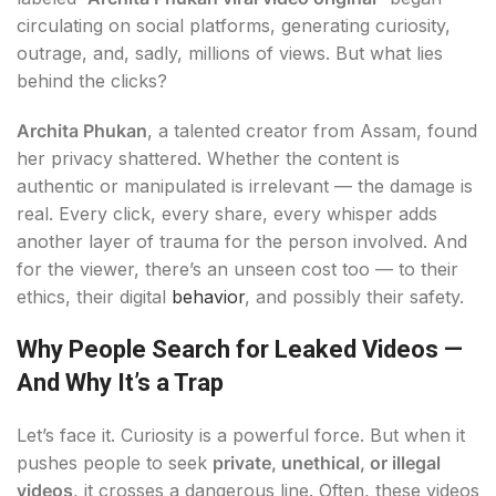
circulating on social platforms, generating curiosity,
outrage, and, sadly, millions of views. But what lies
behind the clicks?
Archita Phukan
, a talented creator from Assam, found
her privacy shattered. Whether the content is
authentic or manipulated is irrelevant — the damage is
real. Every click, every share, every whisper adds
another layer of trauma for the person involved. And
for the viewer, there’s an unseen cost too — to their
ethics, their digital
behavior
, and possibly their safety.
Why People Search for Leaked Videos —
And Why It’s a Trap
Let’s face it. Curiosity is a powerful force. But when it
pushes people to seek
private, unethical, or illegal
videos
, it crosses a dangerous line. Often, these videos