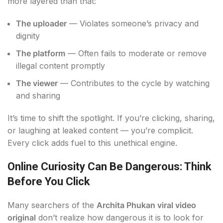
more layered than that:
The uploader
— Violates someone’s privacy and
dignity
The platform
— Often fails to moderate or remove
illegal content promptly
The viewer
— Contributes to the cycle by watching
and sharing
It’s time to shift the spotlight. If you’re clicking, sharing,
or laughing at leaked content — you’re complicit.
Every click adds fuel to this unethical engine.
Online Curiosity Can Be Dangerous: Think
Before You Click
Many searchers of the
Archita Phukan viral video
original
don’t realize how dangerous it is to look for