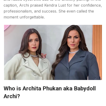
caption, Archi praised Kendra Lust for her confidence,
professionalism, and success. She even called the
moment unforgettable.
Who is Archita Phukan aka Babydoll
Archi?