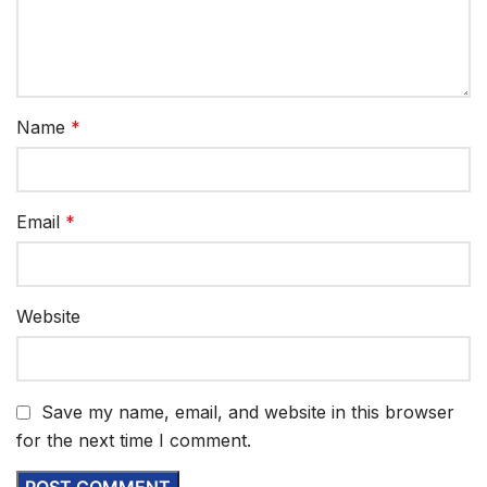
Name
*
Email
*
Website
Save my name, email, and website in this browser
for the next time I comment.