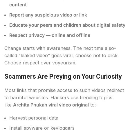
content
Report any suspicious video or link
Educate your peers and children about digital safety
Respect privacy — online and offline
Change starts with awareness. The next time a so-
called “leaked video” goes viral, choose not to click.
Choose respect over voyeurism.
Scammers Are Preying on Your Curiosity
Most links that promise access to such videos redirect
to harmful websites. Hackers use trending topics
like
Archita Phukan viral video original
to:
Harvest personal data
Install spyware or keyloggers