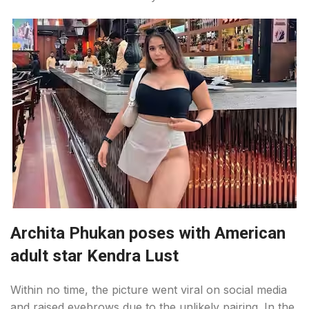
Archita Phukan poses with American
adult star Kendra Lust
Within no time, the picture went viral on social media
and raised eyebrows due to the unlikely pairing. In the