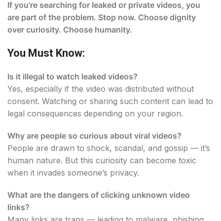
If you’re searching for leaked or private videos, you
are part of the problem. Stop now. Choose dignity
over curiosity. Choose humanity.
You Must Know:
Is it illegal to watch leaked videos?
Yes, especially if the video was distributed without
consent. Watching or sharing such content can lead to
legal consequences depending on your region.
Why are people so curious about viral videos?
People are drawn to shock, scandal, and gossip — it’s
human nature. But this curiosity can become toxic
when it invades someone’s privacy.
What are the dangers of clicking unknown video
links?
Many links are traps — leading to malware, phishing,