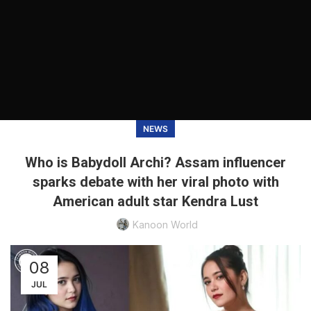
NEWS
Who is Babydoll Archi? Assam influencer
sparks debate with her viral photo with
American adult star Kendra Lust
Kanoon World
08
JUL