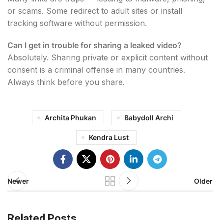
or scams. Some redirect to adult sites or install
tracking software without permission.
Can I get in trouble for sharing a leaked video?
Absolutely. Sharing private or explicit content without
consent is a criminal offense in many countries.
Always think before you share.
Archita Phukan
Babydoll Archi
Kendra Lust
Newer
Older
Related Posts