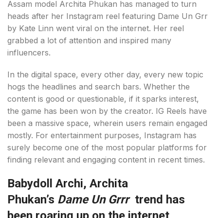
Assam model Archita Phukan has managed to turn
heads after her Instagram reel featuring Dame Un Grr
by Kate Linn went viral on the internet. Her reel
grabbed a lot of attention and inspired many
influencers.
In the digital space, every other day, every new topic
hogs the headlines and search bars. Whether the
content is good or questionable, if it sparks interest,
the game has been won by the creator. IG Reels have
been a massive space, wherein users remain engaged
mostly. For entertainment purposes, Instagram has
surely become one of the most popular platforms for
finding relevant and engaging content in recent times.
Babydoll Archi, Archita
Phukan’s
Dame Un Grrr
trend has
been roaring up on the internet