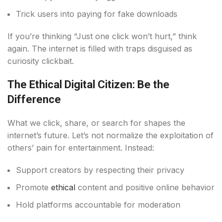
Trick users into paying for fake downloads
If you’re thinking “Just one click won’t hurt,” think
again. The internet is filled with traps disguised as
curiosity clickbait.
The Ethical Digital Citizen: Be the
Difference
What we click, share, or search for shapes the
internet’s future. Let’s not normalize the exploitation of
others’ pain for entertainment. Instead:
Support creators by respecting their privacy
Promote
ethical
content and positive online behavior
Hold platforms accountable for moderation