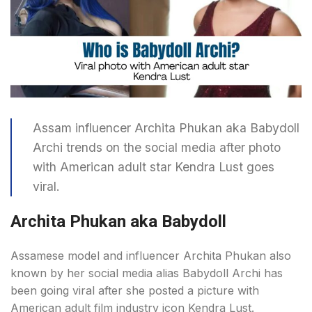
Assam influencer Archita Phukan aka Babydoll
Archi trends on the social media after photo
with American adult star Kendra Lust goes
viral.
Archita Phukan aka Babydoll
Assamese model and influencer Archita Phukan also
known by her social media alias Babydoll Archi has
been going viral after she posted a picture with
American adult film industry icon Kendra Lust.