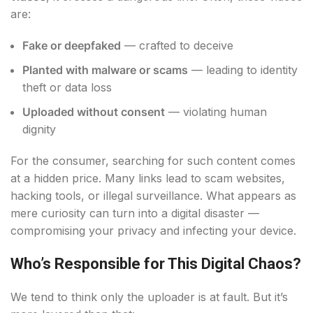
are:
Fake or deepfaked
— crafted to deceive
Planted with malware or scams
— leading to identity
theft or data loss
Uploaded without consent
— violating human
dignity
For the consumer, searching for such content comes
at a hidden price. Many links lead to scam websites,
hacking tools, or illegal surveillance. What appears as
mere curiosity can turn into a digital disaster —
compromising your privacy and infecting your device.
Who’s Responsible for This Digital Chaos?
We tend to think only the uploader is at fault. But it’s