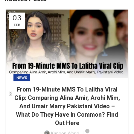
03
FEB
NEWS
From 19-Minute MMS To Lalitha Viral
Clip: Comparing Alina Amir, Arohi Mim,
And Umair Marry Pakistani Video –
What Do They Have In Common? Find
Out Here
0
Kanoon World