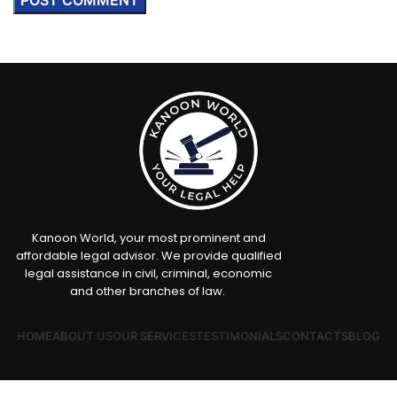
Kanoon World, your most prominent and
affordable legal advisor. We provide qualified
legal assistance in civil, criminal, economic
and other branches of law.
HOME
ABOUT US
OUR SERVICES
TESTIMONIALS
CONTACTS
BLOG