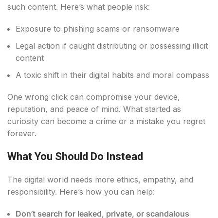
such content. Here’s what people risk:
Exposure to phishing scams or ransomware
Legal action if caught distributing or possessing illicit
content
A toxic shift in their digital habits and moral compass
One wrong click can compromise your device,
reputation, and peace of mind. What started as
curiosity can become a crime or a mistake you regret
forever.
What You Should Do Instead
The digital world needs more ethics, empathy, and
responsibility. Here’s how you can help:
Don’t search for leaked, private, or scandalous