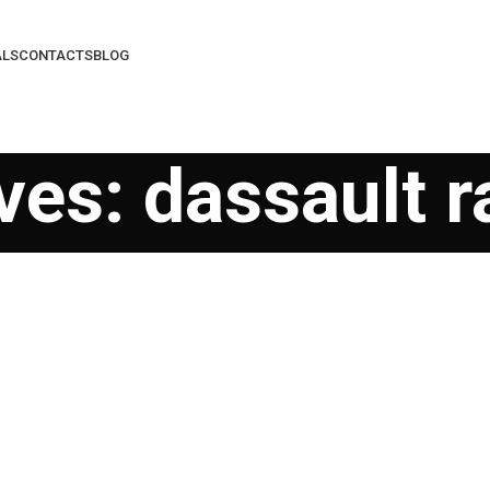
ALS
CONTACTS
BLOG
es: dassault r