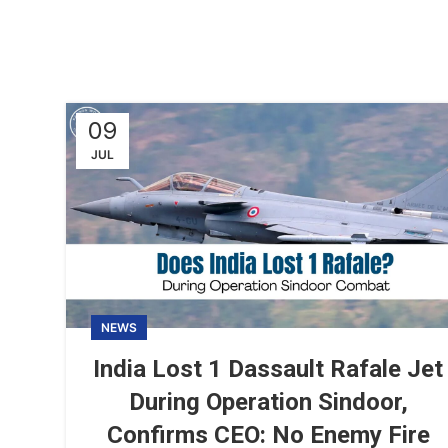
09
JUL
NEWS
India Lost 1 Dassault Rafale Jet
During Operation Sindoor,
Confirms CEO: No Enemy Fire