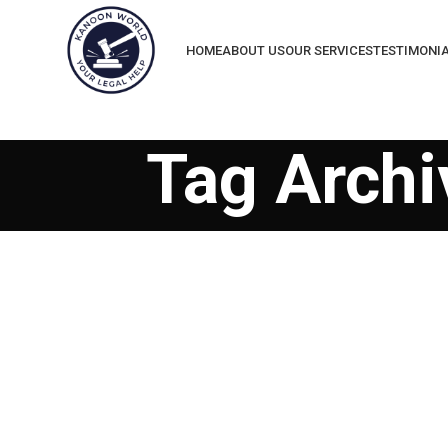
HOME
ABOUT US
OUR SERVICES
TESTIMONI
Tag Archiv