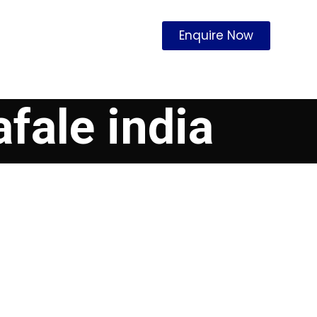
Enquire Now
afale india