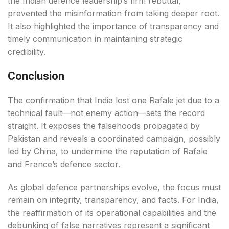
the Indian defence leadership’s firm rebuttal,
prevented the misinformation from taking deeper root.
It also highlighted the importance of transparency and
timely communication in maintaining strategic
credibility.
Conclusion
The confirmation that India lost one Rafale jet due to a
technical fault—not enemy action—sets the record
straight. It exposes the falsehoods propagated by
Pakistan and reveals a coordinated campaign, possibly
led by China, to undermine the reputation of Rafale
and France’s defence sector.
As global defence partnerships evolve, the focus must
remain on integrity, transparency, and facts. For India,
the reaffirmation of its operational capabilities and the
debunking of false narratives represent a significant