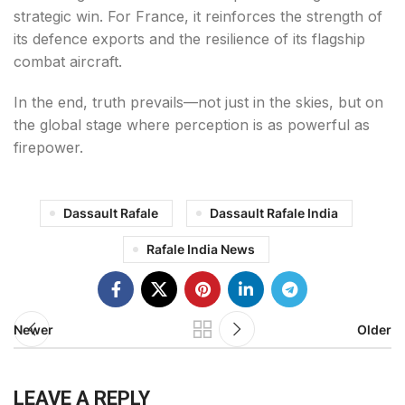
strategic win. For France, it reinforces the strength of
its defence exports and the resilience of its flagship
combat aircraft.
In the end, truth prevails—not just in the skies, but on
the global stage where perception is as powerful as
firepower.
Dassault Rafale
Dassault Rafale India
Rafale India News
Newer
Older
LEAVE A REPLY