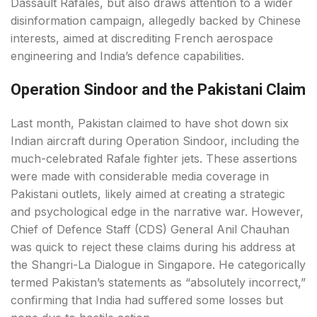
Dassault Rafales, but also draws attention to a wider
disinformation campaign, allegedly backed by Chinese
interests, aimed at discrediting French aerospace
engineering and India’s defence capabilities.
Operation Sindoor and the Pakistani Claim
Last month, Pakistan claimed to have shot down six
Indian aircraft during Operation Sindoor, including the
much-celebrated Rafale fighter jets. These assertions
were made with considerable media coverage in
Pakistani outlets, likely aimed at creating a strategic
and psychological edge in the narrative war. However,
Chief of Defence Staff (CDS) General Anil Chauhan
was quick to reject these claims during his address at
the Shangri-La Dialogue in Singapore. He categorically
termed Pakistan’s statements as “absolutely incorrect,”
confirming that India had suffered some losses but