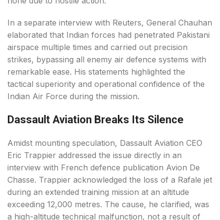
none due to hostile action.
In a separate interview with Reuters, General Chauhan
elaborated that Indian forces had penetrated Pakistani
airspace multiple times and carried out precision
strikes, bypassing all enemy air defence systems with
remarkable ease. His statements highlighted the
tactical superiority and operational confidence of the
Indian Air Force during the mission.
Dassault Aviation Breaks Its Silence
Amidst mounting speculation, Dassault Aviation CEO
Eric Trappier addressed the issue directly in an
interview with French defence publication Avion De
Chasse. Trappier acknowledged the loss of a Rafale jet
during an extended training mission at an altitude
exceeding 12,000 metres. The cause, he clarified, was
a high-altitude technical malfunction, not a result of