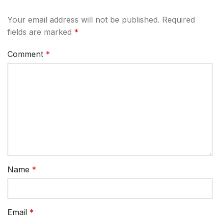
Your email address will not be published.
Required
fields are marked
*
Comment
*
Name
*
Email
*