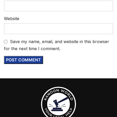
Website
Save my name, email, and website in this browser
for the next time I comment.