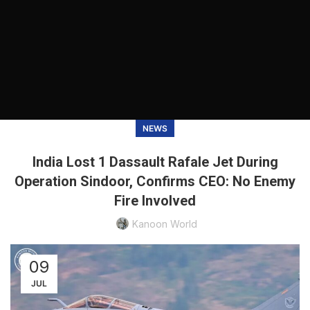
NEWS
India Lost 1 Dassault Rafale Jet During
Operation Sindoor, Confirms CEO: No Enemy
Fire Involved
Kanoon World
09
JUL