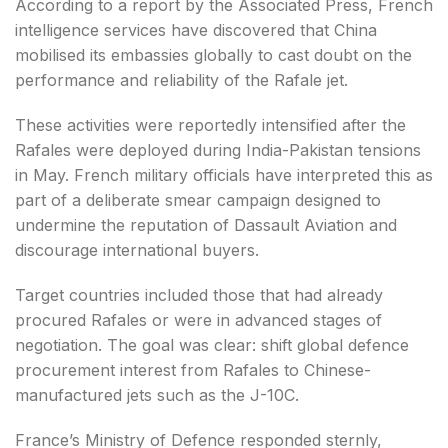
According to a report by the Associated Press, French
intelligence services have discovered that China
mobilised its embassies globally to cast doubt on the
performance and reliability of the Rafale jet.
These activities were reportedly intensified after the
Rafales were deployed during India-Pakistan tensions
in May. French military officials have interpreted this as
part of a deliberate smear campaign designed to
undermine the reputation of Dassault Aviation and
discourage international buyers.
Target countries included those that had already
procured Rafales or were in advanced stages of
negotiation. The goal was clear: shift global defence
procurement interest from Rafales to Chinese-
manufactured jets such as the J-10C.
France’s Ministry of Defence responded sternly,