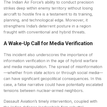
The Indian Air Force’s ability to conduct precision
strikes deep within enemy territory without losing
aircraft to hostile fire is a testament to its training,
planning, and technological edge. Moreover, it
strengthens India’s deterrent posture in a region
fraught with conventional and hybrid threats.
A Wake-Up Call for Media Verification
This incident also underscores the importance of
information verification in the age of hybrid warfare
and media manipulation. The spread of misinformation
—whether from state actors or through social media—
can have significant geopolitical consequences. In this
case, a false narrative could have potentially escalated
tensions between nuclear-armed neighbors.
Dassault Aviation’s timely intervention, coupled with