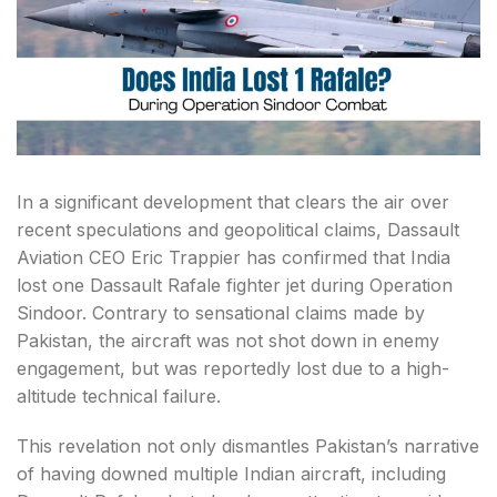
In a significant development that clears the air over
recent speculations and geopolitical claims, Dassault
Aviation CEO Eric Trappier has confirmed that India
lost one Dassault Rafale fighter jet during Operation
Sindoor. Contrary to sensational claims made by
Pakistan, the aircraft was not shot down in enemy
engagement, but was reportedly lost due to a high-
altitude technical failure.
This revelation not only dismantles Pakistan’s narrative
of having downed multiple Indian aircraft, including