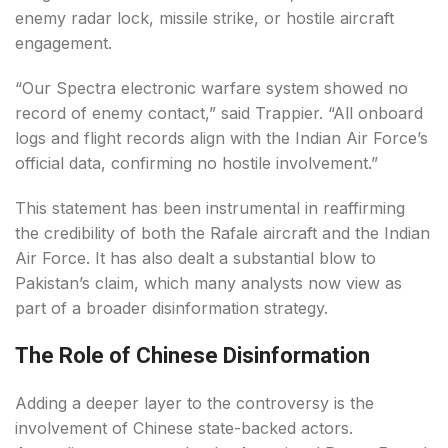
enemy radar lock, missile strike, or hostile aircraft
engagement.
“Our Spectra electronic warfare system showed no
record of enemy contact,” said Trappier. “All onboard
logs and flight records align with the Indian Air Force’s
official data, confirming no hostile involvement.”
This statement has been instrumental in reaffirming
the credibility of both the Rafale aircraft and the Indian
Air Force. It has also dealt a substantial blow to
Pakistan’s claim, which many analysts now view as
part of a broader disinformation strategy.
The Role of Chinese Disinformation
Adding a deeper layer to the controversy is the
involvement of Chinese state-backed actors.