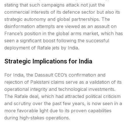
stating that such campaigns attack not just the
commercial interests of its defence sector but also its
strategic autonomy and global partnerships. The
disinformation attempts are viewed as an assault on
France’s position in the global arms market, which has
seen a significant boost following the successful
deployment of Rafale jets by India.
Strategic Implications for India
For India, the Dassault CEO’s confirmation and
rejection of Pakistani claims serve as a validation of its
operational integrity and technological investments.
The Rafale deal, which had attracted political criticism
and scrutiny over the past few years, is now seen in a
more favorable light due to its proven capabilities
during high-stakes operations.