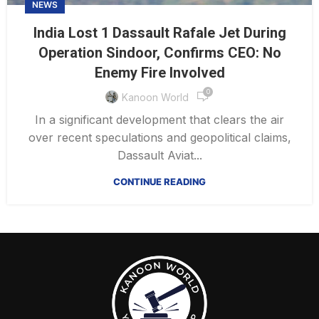
NEWS
India Lost 1 Dassault Rafale Jet During
Operation Sindoor, Confirms CEO: No
Enemy Fire Involved
0
Kanoon World
In a significant development that clears the air
over recent speculations and geopolitical claims,
Dassault Aviat...
CONTINUE READING