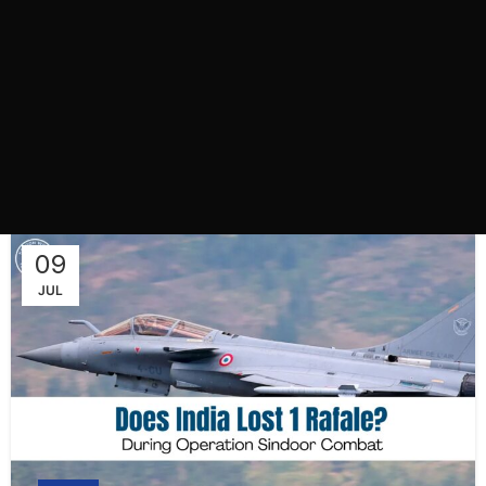
09
JUL