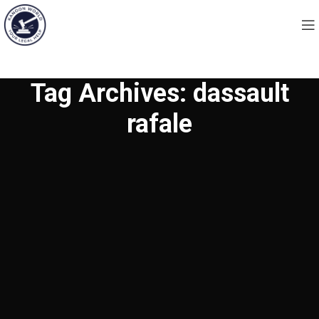
Tag Archives: dassault
rafale