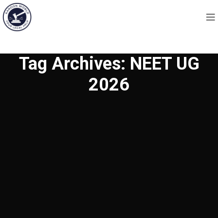
Tag Archives: NEET UG
2026