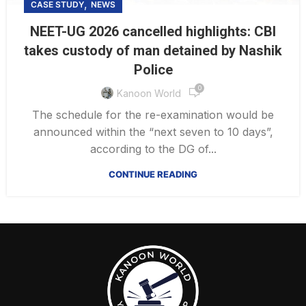
,
CASE STUDY
NEWS
NEET-UG 2026 cancelled highlights: CBI
takes custody of man detained by Nashik
Police
0
Kanoon World
The schedule for the re-examination would be
announced within the “next seven to 10 days”,
according to the DG of...
CONTINUE READING