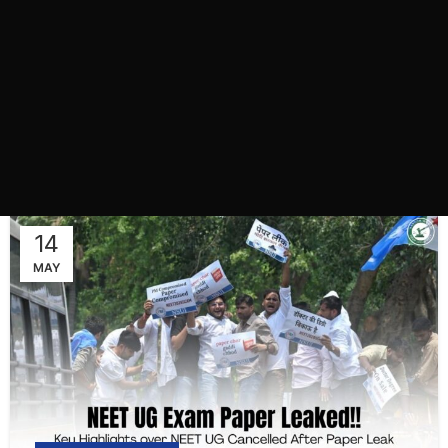
14
MAY