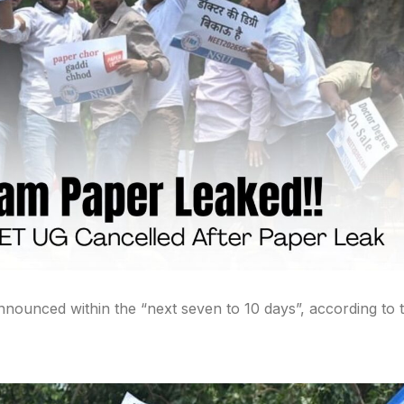
nounced within the “next seven to 10 days”, according to 