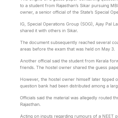
to a student from Rajasthan’s Sikar pursuing MBB
owner, a senior official of the State’s Special Op
IG, Special Operations Group (SOG), Ajay Pal Lam
shared it with others in Sikar.
The document subsequently reached several coac
areas before the exam that was held on May 3.
Another official said the student from Kerala fo
friends. The hostel owner shared the guess papers 
However, the hostel owner himself later tipped o
question bank had been distributed among a lar
Officials said the material was allegedly route
Rajasthan.
Acting on inputs regarding rumours of a NEET pa