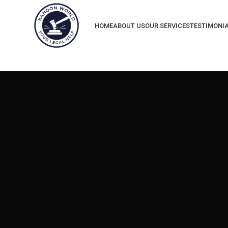
HOME
ABOUT US
OUR SERVICES
TESTIMONI