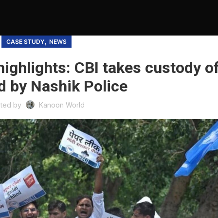
,
CASE STUDY
NEWS
ighlights: CBI takes custody o
d by Nashik Police
ted by
Kanoon World