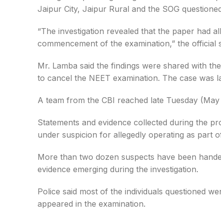
Jaipur City, Jaipur Rural and the SOG questioned
“The investigation revealed that the paper had al
commencement of the examination,” the official s
Mr. Lamba said the findings were shared with th
to cancel the NEET examination. The case was lat
A team from the CBI reached late Tuesday (May 12
Statements and evidence collected during the pr
under suspicion for allegedly operating as part 
More than two dozen suspects have been handed o
evidence emerging during the investigation.
Police said most of the individuals questioned w
appeared in the examination.