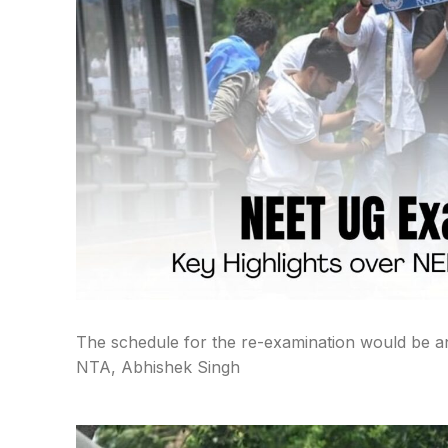
The schedule for the re-examination would be an
NTA, Abhishek Singh