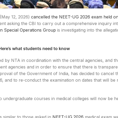
(May 12, 2026)
cancelled the NEET-UG 2026 exam held o
ent asking the CBI to carry out a comprehensive inquiry int
an Special Operations Group
is investigating into the allegat
ere’s what students need to know
d by NTA in coordination with the central agencies, and t
ent agencies and in order to ensure that there is transpare
pproval of the Government of India, has decided to cancel
and to re-conduct the examination on dates that will be n
o undergraduate courses in medical colleges will now be he
 similar to those asked in
NEET-UG 2026
medical exam we