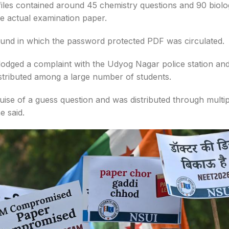
 files contained around 45 chemistry questions and 90 biol
e actual examination paper.
ound in which the password protected PDF was circulated.
 lodged a complaint with the Udyog Nagar police station an
istributed among a large number of students.
uise of a guess question and was distributed through multip
e said.