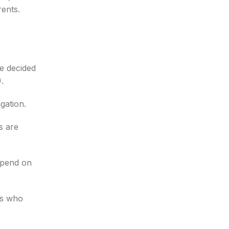
rents.
e decided
.
gation.
s are
epend on
es who