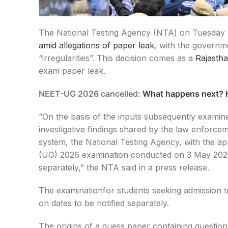
The National Testing Agency (NTA) on Tuesday 
amid allegations of paper leak
, with the governm
“irregularities”. This decision comes as a
Rajasth
exam paper leak.
NEET-UG 2026 cancelled:
What happens next? H
“On the basis of the inputs subsequently examine
investigative findings shared by the law enforcem
system, the National Testing Agency, with the a
(UG) 2026 examination conducted on 3 May 2026, 
separately,” the NTA said in a press release.
The examinationfor students seeking admission t
on dates to be notified separately.
The origins of a guess paper containing questions