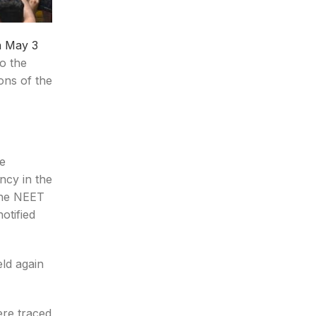
n May 3
o the
ions of the
he
ncy in the
 the NEET
otified
ld again
re traced