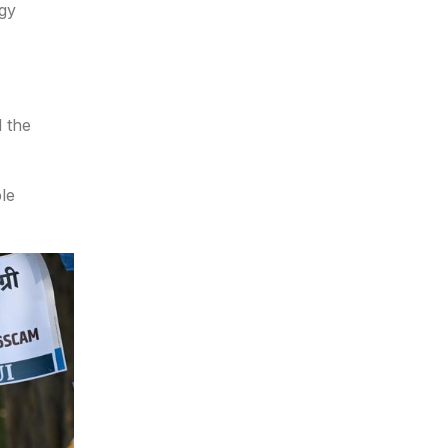
ogy
d the
le