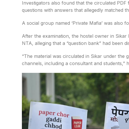
Investigators also found that the circulated PDF
questions with answers that allegedly matched th
A social group named ‘Private Mafia’ was also f
After the examination, the hostel owner in Sikar
NTA, alleging that a “question bank” had been d
“The material was circulated in Sikar under the g
channels, including a consultant and students,” h