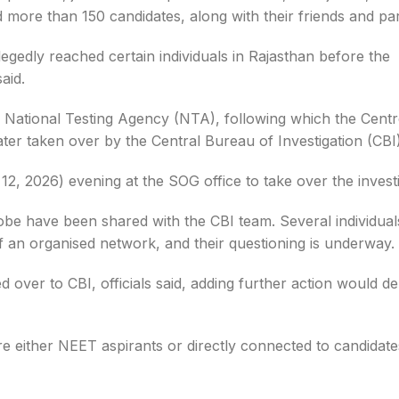
 more than 150 candidates, along with their friends and pa
legedly reached certain individuals in Rajasthan before the
aid.
e National Testing Agency (NTA), following which the Centr
er taken over by the Central Bureau of Investigation (CBI)
, 2026) evening at the SOG office to take over the investi
obe have been shared with the CBI team. Several individual
of an organised network, and their questioning is underway.
ver to CBI, officials said, adding further action would d
ere either NEET aspirants or directly connected to candidat