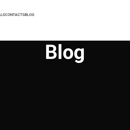
ALS
CONTACTS
BLOG
Blog