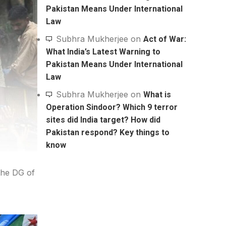
Pakistan Means Under International
Law
Subhra Mukherjee
on
Act of War:
What India’s Latest Warning to
Pakistan Means Under International
Law
Subhra Mukherjee
on
What is
Operation Sindoor? Which 9 terror
sites did India target? How did
Pakistan respond? Key things to
know
the DG of