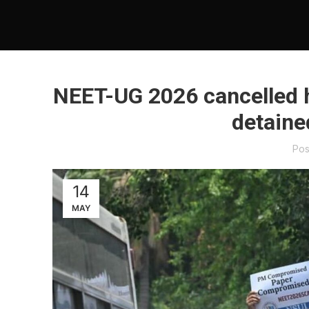
NEET-UG 2026 cancelled h
detaine
Pos
14
MAY