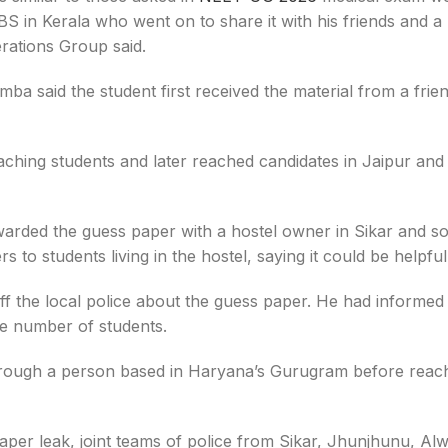
S in Kerala who went on to share it with his friends and a 
erations Group said.
ba said the student first received the material from a frie
hing students and later reached candidates in Jaipur and
rwarded the guess paper with a hostel owner in Sikar and s
to students living in the hostel, saying it could be helpful
ff the local police about the guess paper. He had informed 
ge number of students.
d through a person based in Haryana’s Gurugram before reac
per leak, joint teams of police from Sikar, Jhunjhunu, Alw