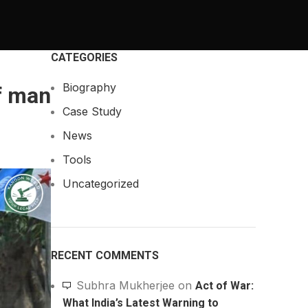
CATEGORIES
Biography
f man
Case Study
News
Tools
Uncategorized
RECENT COMMENTS
Subhra Mukherjee
on
Act of War:
What India’s Latest Warning to