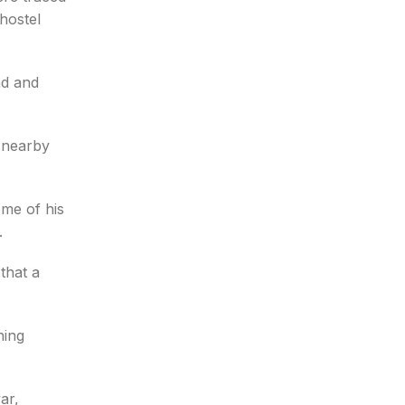
hostel
nd and
 nearby
ome of his
.
that a
hing
ar,