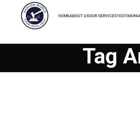
HOME
ABOUT US
OUR SERVICES
TESTIMONI
Tag A