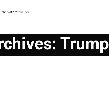
ALS
CONTACTS
BLOG
rchives: Trum