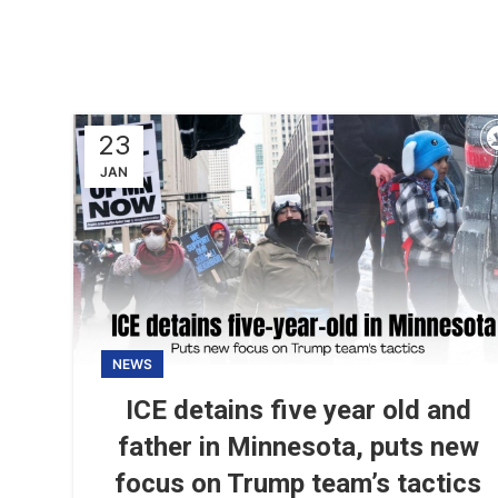
23
JAN
NEWS
ICE detains five year old and
father in Minnesota, puts new
focus on Trump team’s tactics