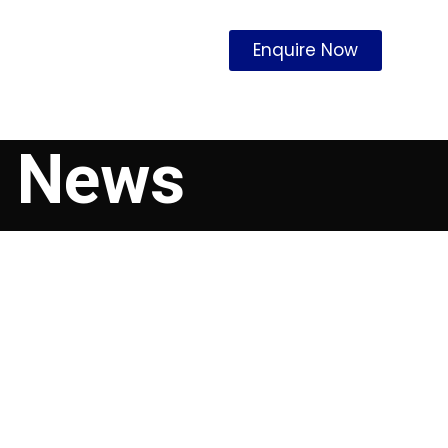
Enquire Now
p News