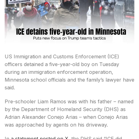
US Immigration and Customs Enforcement (ICE)
officers detained a five-year-old boy on Tuesday
during an immigration enforcement operation,
Minnesota school officials and the family’s lawyer have
said.
Pre-schooler Liam Ramos was with his father – named
by the Department of Homeland Security (DHS) as
Adrian Alexander Conejo Arias – when Conejo Arias
was approached by agents on his driveway.
In
a statement posted on X
, the DHS said “ICE did