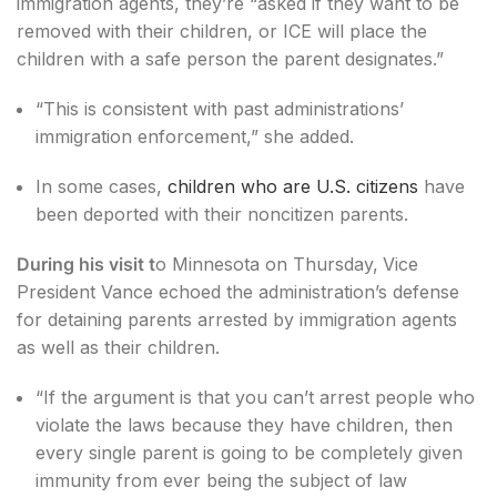
immigration agents, they’re “asked if they want to be
removed with their children, or ICE will place the
children with a safe person the parent designates.”
“This is consistent with past administrations’
immigration enforcement,” she added.
In some cases,
children who are U.S. citizens
have
been deported with their noncitizen parents.
During his visit t
o Minnesota on Thursday,
Vice
President Vance echoed the administration’s defense
for detaining parents arrested by immigration agents
as well as their children.
“If the argument is that you can’t arrest people who
violate the laws because they have children, then
every single parent is going to be completely given
immunity from ever being the subject of law