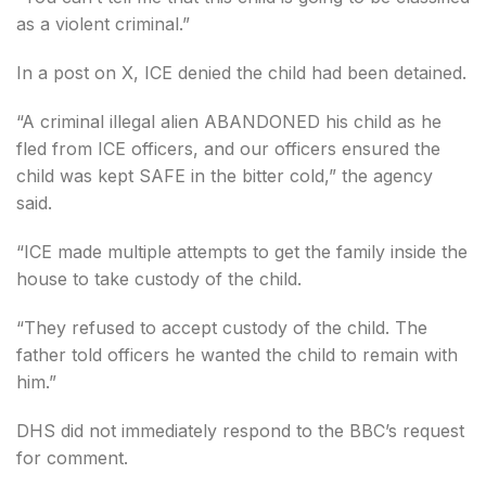
as a violent criminal.”
In a post on X, ICE denied the child had been detained.
“A criminal illegal alien ABANDONED his child as he
fled from ICE officers, and our officers ensured the
child was kept SAFE in the bitter cold,” the agency
said.
“ICE made multiple attempts to get the family inside the
house to take custody of the child.
“They refused to accept custody of the child. The
father told officers he wanted the child to remain with
him.”
DHS did not immediately respond to the BBC’s request
for comment.