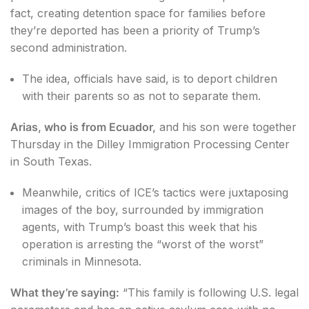
fact, creating detention space for families before
they’re deported has been a priority of Trump’s
second administration.
The idea, officials have said, is to deport children
with their parents so as not to separate them.
Arias, who is from Ecuador,
and his son were together
Thursday in the Dilley Immigration Processing Center
in South Texas.
Meanwhile, critics of ICE’s tactics were juxtaposing
images of the boy, surrounded by immigration
agents, with Trump’s boast this week that his
operation is arresting the “worst of the worst”
criminals in Minnesota.
What they’re saying:
“This family is following U.S. legal