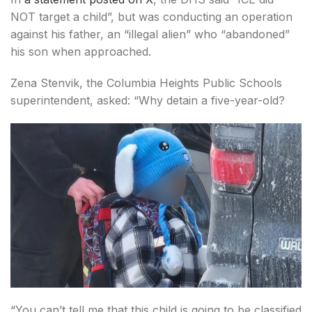
NOT target a child”, but was conducting an operation
against his father, an “illegal alien” who “abandoned”
his son when approached.
Zena Stenvik, the Columbia Heights Public Schools
superintendent, asked: “Why detain a five-year-old?
“You can’t tell me that this child is going to be classified