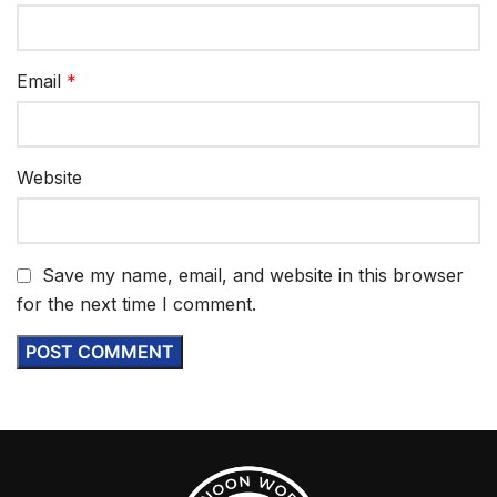
Email
*
Website
Save my name, email, and website in this browser
for the next time I comment.