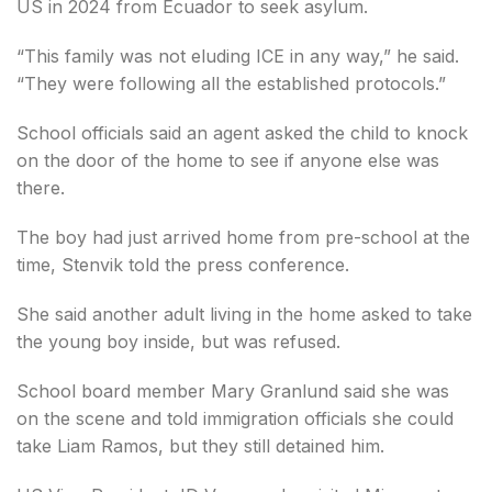
US in 2024 from Ecuador to seek asylum.
“This family was not eluding ICE in any way,” he said.
“They were following all the established protocols.”
School officials said an agent asked the child to knock
on the door of the home to see if anyone else was
there.
The boy had just arrived home from pre-school at the
time, Stenvik told the press conference.
She said another adult living in the home asked to take
the young boy inside, but was refused.
School board member Mary Granlund said she was
on the scene and told immigration officials she could
take Liam Ramos, but they still detained him.