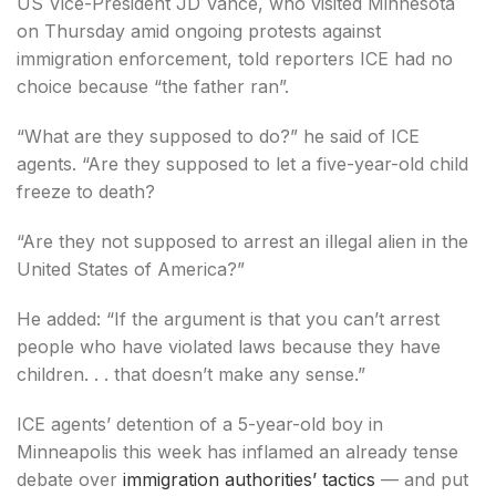
US Vice-President JD Vance, who visited Minnesota
on Thursday amid ongoing protests against
immigration enforcement, told reporters ICE had no
choice because “the father ran”.
“What are they supposed to do?” he said of ICE
agents. “Are they supposed to let a five-year-old child
freeze to death?
“Are they not supposed to arrest an illegal alien in the
United States of America?”
He added: “If the argument is that you can’t arrest
people who have violated laws because they have
children. . . that doesn’t make any sense.”
ICE agents’ detention of a 5-year-old boy in
Minneapolis this week has inflamed an already tense
debate over
immigration authorities’ tactics
— and put