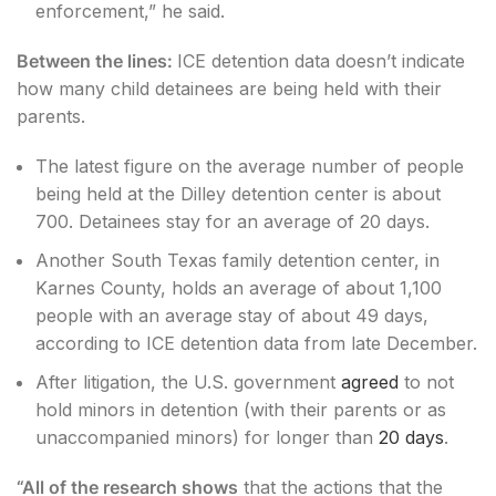
enforcement,” he said.
Between the lines:
ICE detention data doesn’t indicate
how many child detainees are being held with their
parents.
The latest figure on the average number of people
being held at the Dilley detention center is about
700. Detainees stay for an average of 20 days.
Another South Texas family detention center, in
Karnes County, holds an average of about 1,100
people with an average stay of about 49 days,
according to ICE detention data from late December.
After litigation, the U.S. government
agreed
to not
hold minors in detention (with their parents or as
unaccompanied minors) for longer than
20 days
.
“All of the research shows
that the actions that the