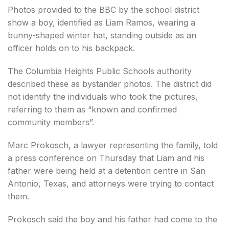
Photos provided to the BBC by the school district
show a boy, identified as Liam Ramos, wearing a
bunny-shaped winter hat, standing outside as an
officer holds on to his backpack.
The Columbia Heights Public Schools authority
described these as bystander photos. The district did
not identify the individuals who took the pictures,
referring to them as “known and confirmed
community members”.
Marc Prokosch, a lawyer representing the family, told
a press conference on Thursday that Liam and his
father were being held at a detention centre in San
Antonio, Texas, and attorneys were trying to contact
them.
Prokosch said the boy and his father had come to the