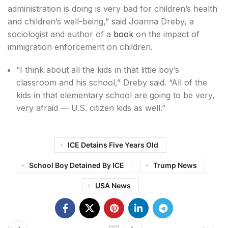
administration is doing is very bad for children’s health
and children’s well-being,” said Joanna Dreby, a
sociologist and author of a
book
on the impact of
immigration enforcement on children.
“I think about all the kids in that little boy’s
classroom and his school,” Dreby said. “All of the
kids in that elementary school are going to be very,
very afraid — U.S. citizen kids as well.”
ICE Detains Five Years Old
School Boy Detained By ICE
Trump News
USA News