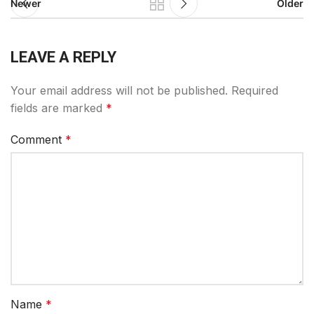
Newer
Older
LEAVE A REPLY
Your email address will not be published.
Required
fields are marked
*
Comment
*
Name
*