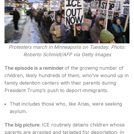
Protesters march in Minneapolis on Tuesday. Photo:
Roberto Schmidt/AFP via Getty Images
The episode is a reminder
of the growing number of
children, likely hundreds of them, who’ve wound up in
family detention centers with their parents during
President Trump’s push to deport immigrants.
That includes those who, like Arias, were seeking
asylum.
The big picture:
ICE routinely detains children whose
parents are arrested and targeted for deportation. In