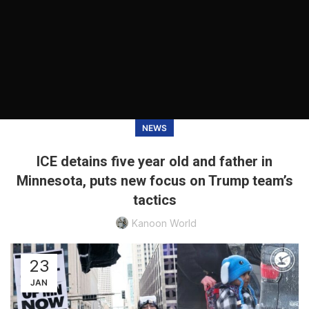
NEWS
ICE detains five year old and father in
Minnesota, puts new focus on Trump team’s
tactics
Kanoon World
23
JAN