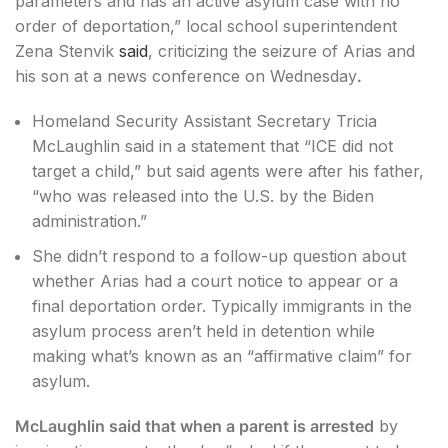
parameters and has an active asylum case with no
order of deportation,” local school superintendent
Zena Stenvik
said
, criticizing the seizure of Arias and
his son at a news conference on Wednesday
.
Homeland Security Assistant Secretary Tricia
McLaughlin said in a statement that “ICE did not
target a child,” but said agents were after his father,
“who was released into the U.S. by the Biden
administration.”
She didn’t respond to a follow-up question about
whether Arias had a court notice to appear or a
final deportation order. Typically immigrants in the
asylum process aren’t held in detention while
making what’s known as an “affirmative claim” for
asylum.
McLaughlin said that when a parent is arrested
by