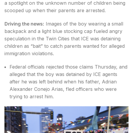
a spotlight on the unknown number of children being
scooped up when their parents are arrested.
Driving the news:
Images of the boy wearing a small
backpack and a light blue stocking cap fueled angry
speculation in the Twin Cities that ICE was detaining
children as “bait” to catch parents wanted for alleged
immigration violations.
Federal officials rejected those claims Thursday, and
alleged that the boy was detained by ICE agents
after he was left behind when his father, Adrian
Alexander Conejo Arias, fled officers who were
trying to arrest him.