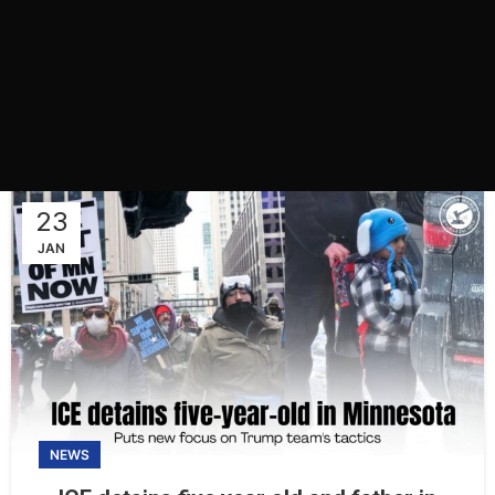
23
JAN
NEWS