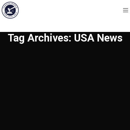
Tag Archives: USA News