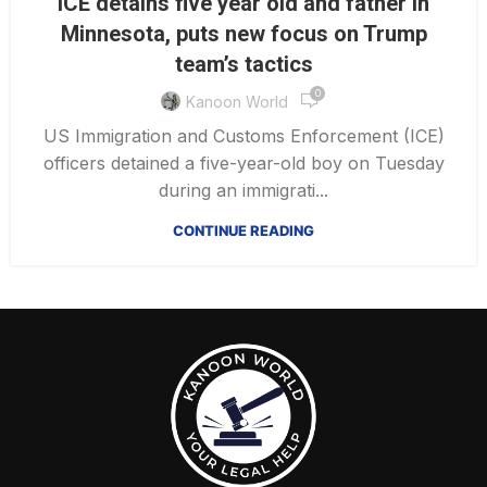
ICE detains five year old and father in
Minnesota, puts new focus on Trump
team’s tactics
0
Kanoon World
US Immigration and Customs Enforcement (ICE)
officers detained a five-year-old boy on Tuesday
during an immigrati...
CONTINUE READING