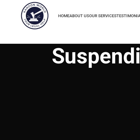
HOME
ABOUT US
OUR SERVICES
TESTIMONI
Suspendi