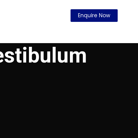
Enquire Now
estibulum