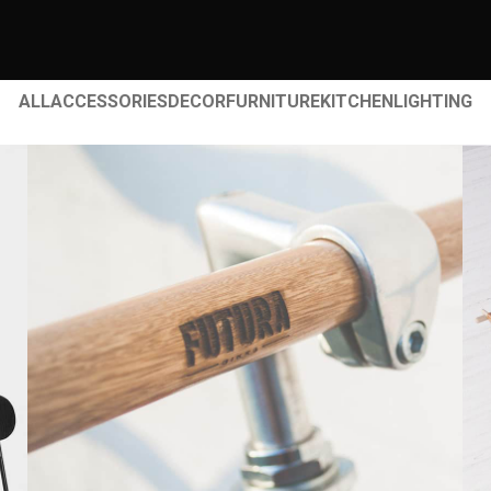
ALL
ACCESSORIES
DECOR
FURNITURE
KITCHEN
LIGHTING