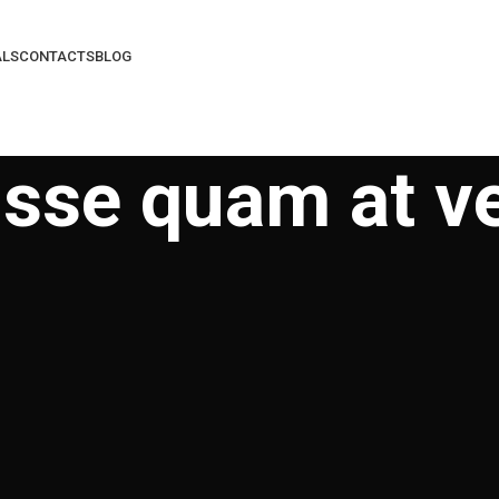
ALS
CONTACTS
BLOG
sse quam at v