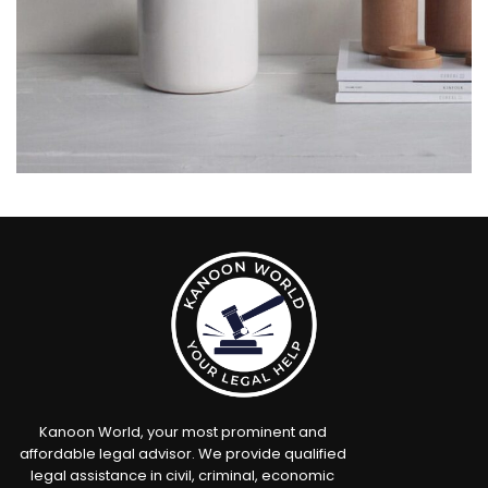
Potenti parturient parturie
Accessories
Kanoon World, your most prominent and
affordable legal advisor. We provide qualified
legal assistance in civil, criminal, economic