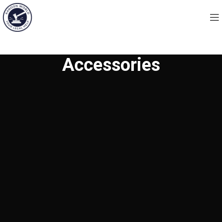
Accessories