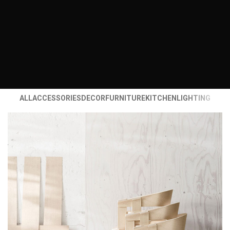
ALL
ACCESSORIES
DECOR
FURNITURE
KITCHEN
LIGHTING